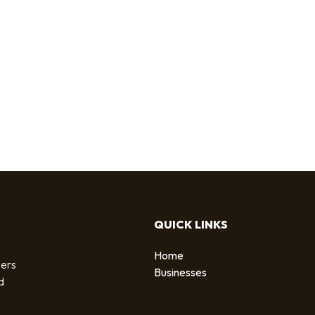
QUICK LINKS
Home
sers
Businesses
d