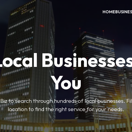
HOME
BUSINE
Local Businesse
You
iz to search through hundreds of local businesses. Fi
location to find the right service for your needs.