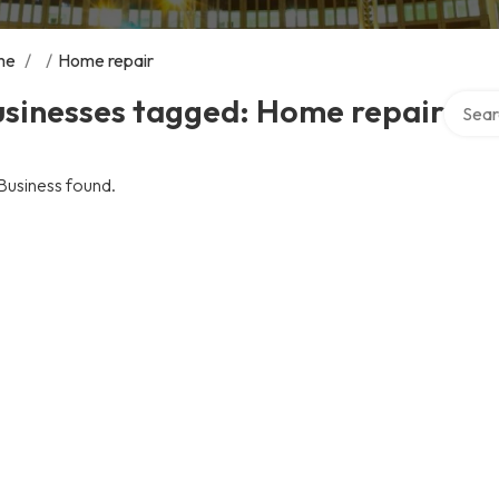
me
/
/
Home repair
Search 
usinesses tagged: Home repair
Business found.