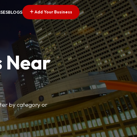
Add Your Business
SSES
BLOGS
s Near
lter by category or