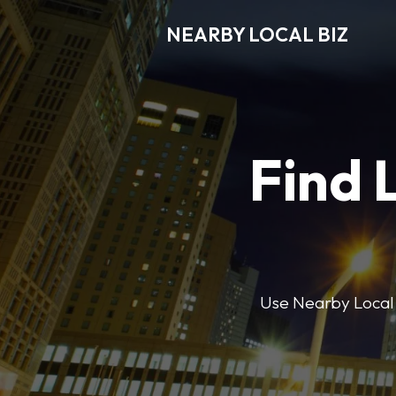
NEARBY LOCAL BIZ
Find 
Use Nearby Local B