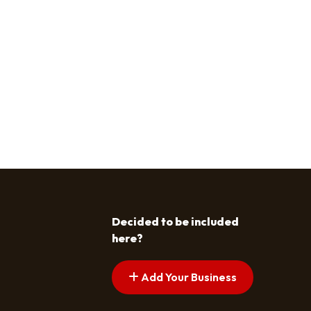
Decided to be included
here?
Add Your Business