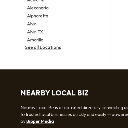
Legal services
Alexandria
Notary public
Alpharetta
Personal injury attorney
Alvin
Alvin TX
Amarillo
See all Locations
NEARBY LOCAL BIZ
Nearby Local Biz is a top-rated directory connecting u
to trusted local businesses quickly and easily — powere
by
Bipper Media