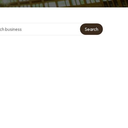
over directory
Search