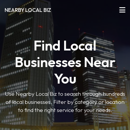
NEARBY LOCAL BIZ
Find Local
Businesses Near
You
Use Nearby Local Biz to search through hundreds
of local businesses. Filter by category or location
to find the right service for your needs.