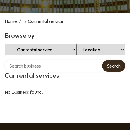
Home
/
/
Car rental service
Browse by
Select Category
Select Location
Search over directory
Search
Car rental services
No Business found.