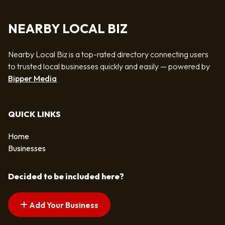
NEARBY LOCAL BIZ
Nearby Local Biz is a top-rated directory connecting users
to trusted local businesses quickly and easily — powered by
Bipper Media
QUICK LINKS
Home
Businesses
Decided to be included here?
Add Your Business