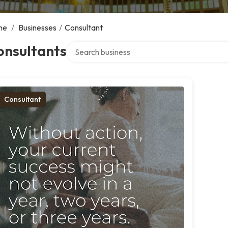
me
/
Businesses
/
Consultant
Search over directory
onsultants
Consultant