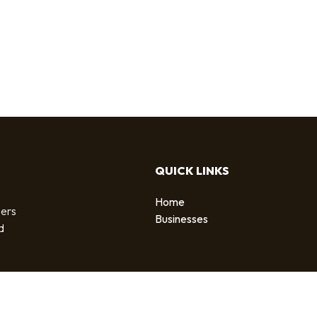
QUICK LINKS
Home
sers
Businesses
d