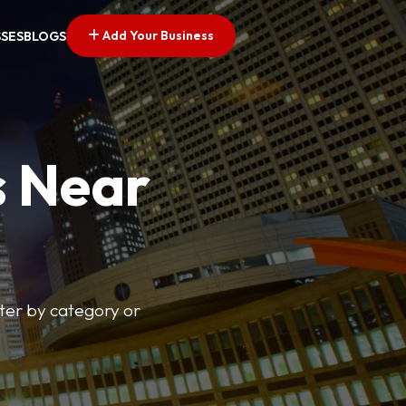
Add Your Business
SSES
BLOGS
s Near
lter by category or