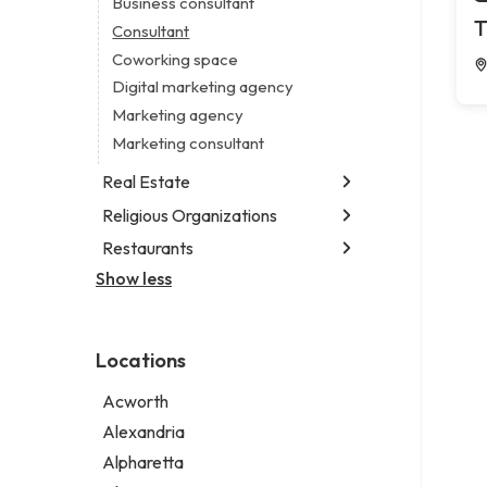
Business consultant
Legal services
T
Consultant
Notary public
Coworking space
Personal injury attorney
Digital marketing agency
Marketing agency
Marketing consultant
Real Estate
Religious Organizations
Luxury real estate agency
Real estate agency
Restaurants
Church
Real estate agent
Non-denominational church
Show less
Chinese restaurant
Real estate consultant
Fish & chips restaurant
Short term apartment rental agency
Fish and chips restaurant
Locations
Indian restaurant
Restaurant
Acworth
Takeout restaurant
Alexandria
Alpharetta