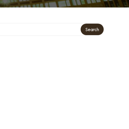
Search