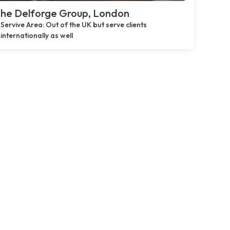
he Delforge Group, London
Servive Area: Out of the UK but serve clients
internationally as well