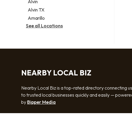
Alvin
Alvin TX
Amarillo
See all Locations
NEARBY LOCAL BIZ
Nearby Local Biz is a top-rated directory connecting u
to trusted local businesses quickly and easily — powere
by
Bipper Media