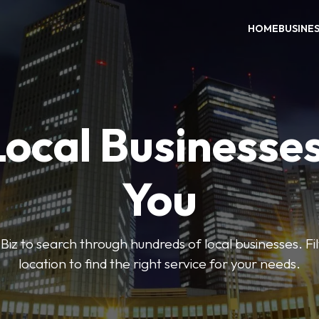
HOME
BUSINE
Local Businesse
You
iz to search through hundreds of local businesses. Fi
location to find the right service for your needs.