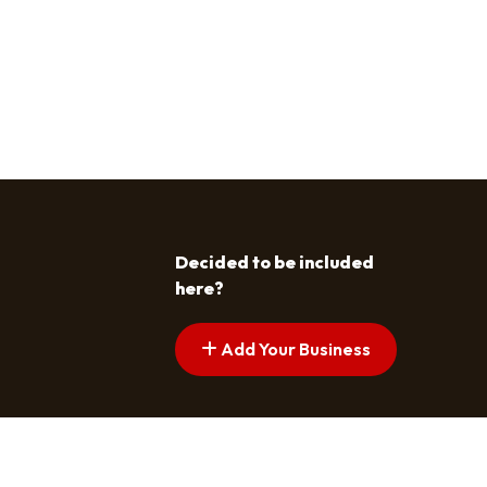
Decided to be included
here?
Add Your Business