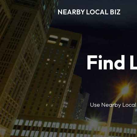
NEARBY LOCAL BIZ
Find 
Use Nearby Local B