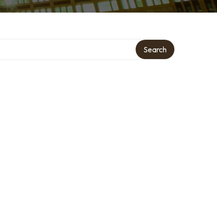
ory
Search