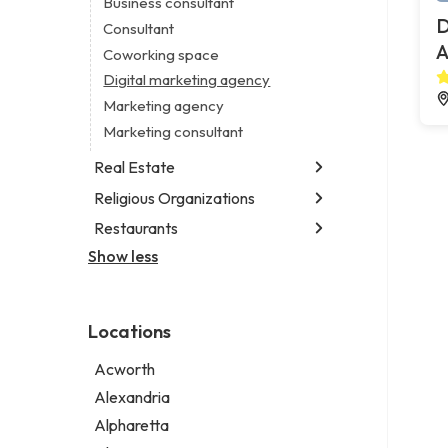
Business consultant
Legal services
D
Consultant
Notary public
A
Coworking space
Personal injury attorney
Digital marketing agency
Marketing agency
Marketing consultant
Real Estate
Religious Organizations
Luxury real estate agency
Real estate agency
Restaurants
Church
Real estate agent
Non-denominational church
Show less
Chinese restaurant
Real estate consultant
Fish & chips restaurant
Short term apartment rental agency
Fish and chips restaurant
Locations
Indian restaurant
Restaurant
Acworth
Takeout restaurant
Alexandria
Alpharetta