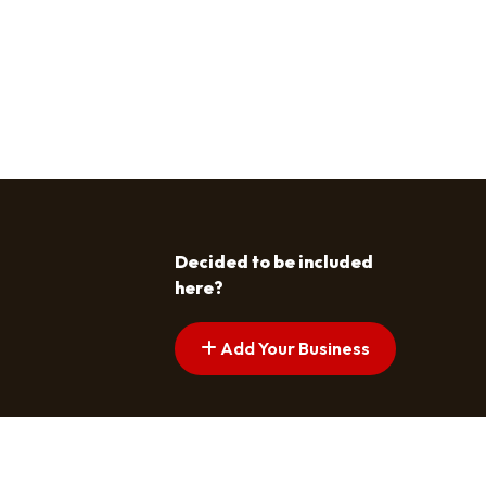
Decided to be included
here?
Add Your Business