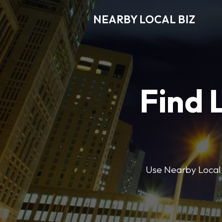
NEARBY LOCAL BIZ
Find 
Use Nearby Local B