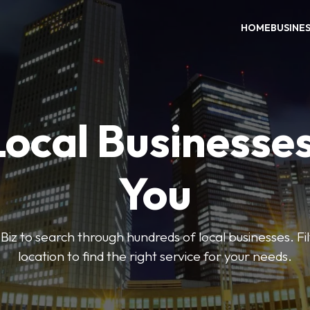
HOME
BUSINE
Local Businesse
You
iz to search through hundreds of local businesses. Fi
location to find the right service for your needs.