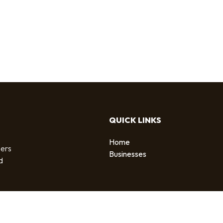
QUICK LINKS
Home
sers
Businesses
d