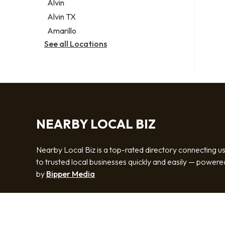
Alvin
Alvin TX
Amarillo
See all Locations
NEARBY LOCAL BIZ
Nearby Local Biz is a top-rated directory connecting u
to trusted local businesses quickly and easily — powere
by
Bipper Media