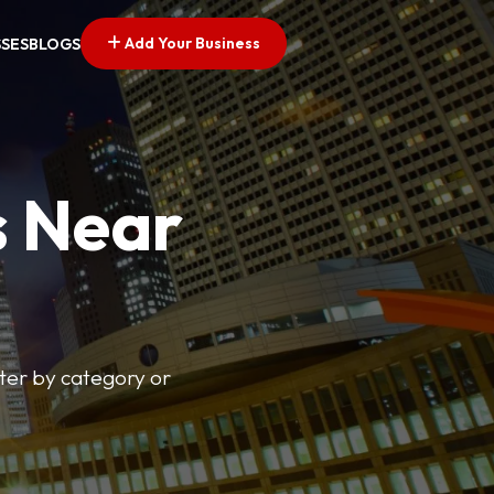
Add Your Business
SSES
BLOGS
s Near
lter by category or