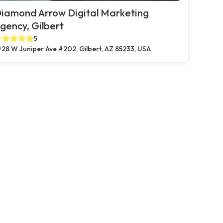
iamond Arrow Digital Marketing
gency, Gilbert
5
28 W Juniper Ave #202, Gilbert, AZ 85233, USA