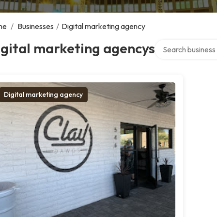
me
/
Businesses
/
Digital marketing agency
Search over direct
gital marketing agencys
Digital marketing agency