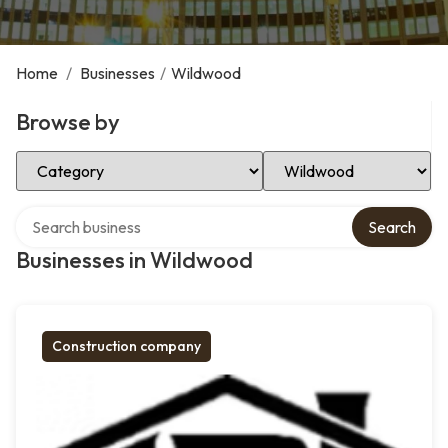
Home
/
Businesses
/
Wildwood
Browse by
Select Category
Select Location
Search over directory
Search
Businesses in Wildwood
Construction company