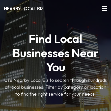
NEARBY LOCAL BIZ
Find Local
Businesses Near
You
Use Nearby Local Biz to search through hundreds
of local businesses. Filter by category or location
to find the right service for your needs.