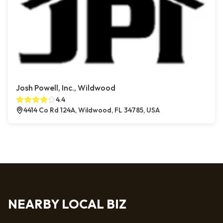
Josh Powell, Inc., Wildwood
4.4
4414 Co Rd 124A, Wildwood, FL 34785, USA
NEARBY LOCAL BIZ