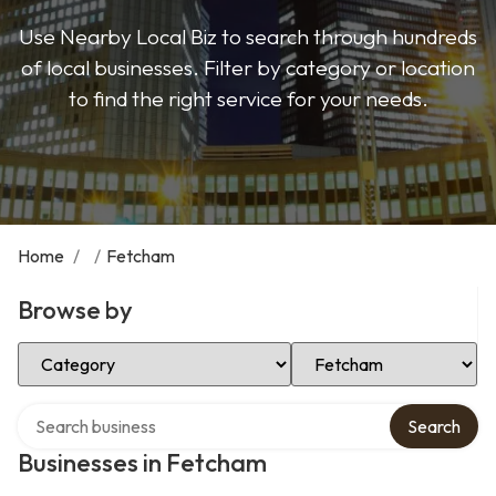
Use Nearby Local Biz to search through hundreds
of local businesses. Filter by category or location
to find the right service for your needs.
Home
/
/
Fetcham
Browse by
Select Category
Select Location
Search over directory
Search
Businesses in Fetcham