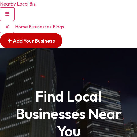
Nearby Local Biz
Home
Businesses
Blogs
Add Your Business
Find Local
Businesses Near
You