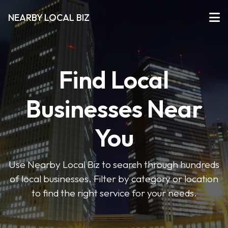
NEARBY LOCAL BIZ
Find Local
Businesses Near
You
Use Nearby Local Biz to search through hundreds
of local businesses. Filter by category or location
to find the right service for your needs.