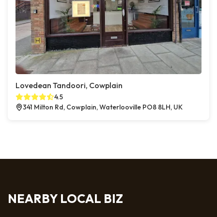
Lovedean Tandoori, Cowplain
4.5
341 Milton Rd, Cowplain, Waterlooville PO8 8LH, UK
NEARBY LOCAL BIZ