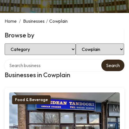
Home
/
Businesses
/
Cowplain
Browse by
Select Category
Select Location
Search over directory
Search
Businesses in Cowplain
Food & Beverage