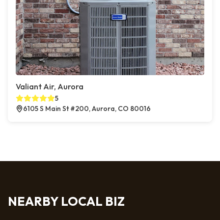
Valiant Air, Aurora
5
6105 S Main St #200, Aurora, CO 80016
NEARBY LOCAL BIZ