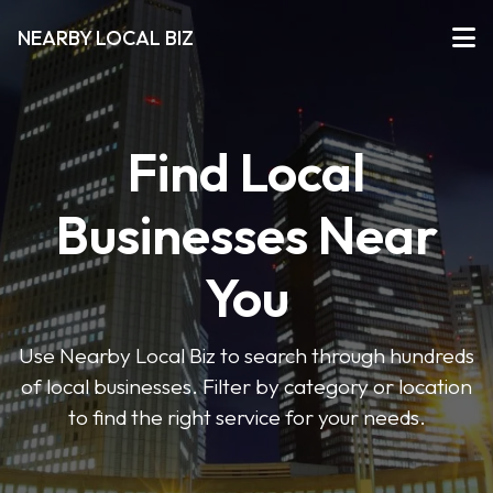
NEARBY LOCAL BIZ
Find Local
Businesses Near
You
Use Nearby Local Biz to search through hundreds
of local businesses. Filter by category or location
to find the right service for your needs.