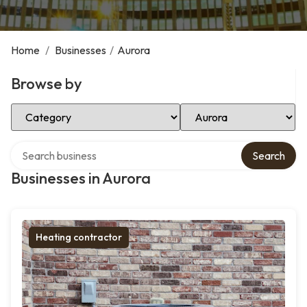
Home
/
Businesses
/
Aurora
Browse by
Select Category
Select Location
Search over directory
Search
Businesses in Aurora
Heating contractor