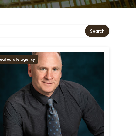
Search
eal estate agency