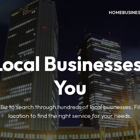
HOME
BUSINE
Local Businesse
You
iz to search through hundreds of local businesses. Fi
location to find the right service for your needs.