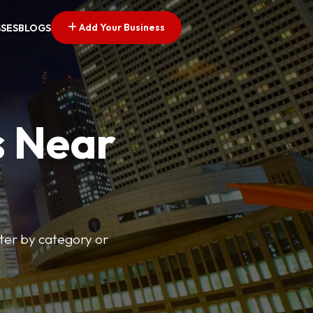
Add Your Business
SSES
BLOGS
s Near
lter by category or