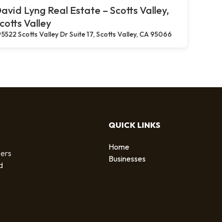
avid Lyng Real Estate – Scotts Valley,
cotts Valley
5522 Scotts Valley Dr Suite 17, Scotts Valley, CA 95066
QUICK LINKS
Home
sers
Businesses
d