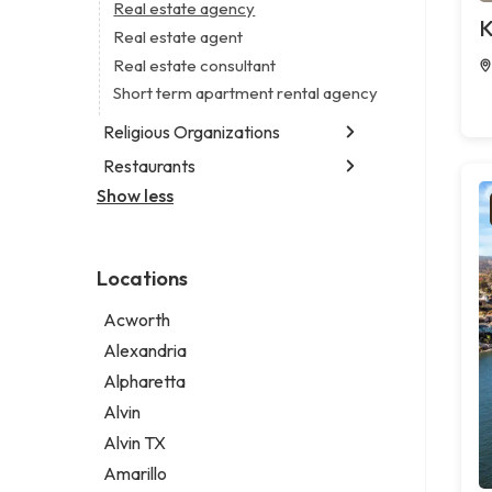
Business consultant
Real estate agency
Legal services
K
Consultant
Real estate agent
Notary public
Coworking space
Real estate consultant
Personal injury attorney
Digital marketing agency
Short term apartment rental agency
Marketing agency
Religious Organizations
Marketing consultant
Restaurants
Church
Non-denominational church
Show less
Chinese restaurant
Fish & chips restaurant
Fish and chips restaurant
Locations
Indian restaurant
Restaurant
Acworth
Takeout restaurant
Alexandria
Alpharetta
Alvin
Alvin TX
Amarillo