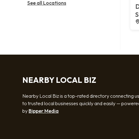
See all Locations
D
S
NEARBY LOCAL BIZ
Nearby Local Biz is a top-rated directory connecting u
to trusted local businesses quickly and easily — powere
by
Bipper Media