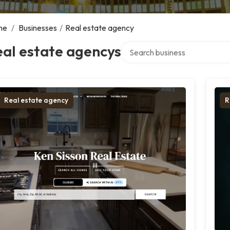
me
/
Businesses
/
Real estate agency
Search over directory
al estate agencys
Real estate agency
R