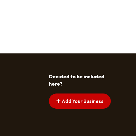
Decided to be included
here?
Add Your Business