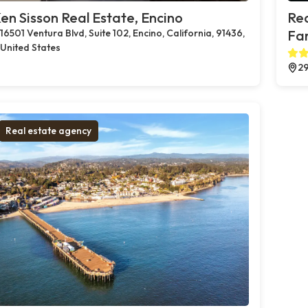
en Sisson Real Estate, Encino
Rea
16501 Ventura Blvd, Suite 102, Encino, California, 91436,
Far
United States
29
Real estate agency