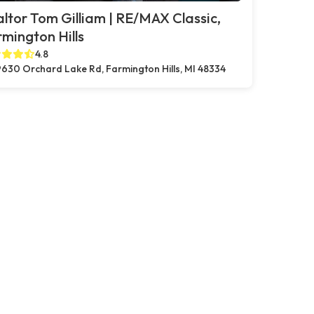
ltor Tom Gilliam | RE/MAX Classic,
mington Hills
4.8
630 Orchard Lake Rd, Farmington Hills, MI 48334