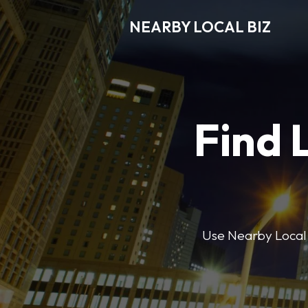
NEARBY LOCAL BIZ
Find 
Use Nearby Local B