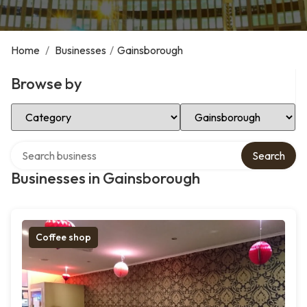
Home
/
Businesses
/
Gainsborough
Browse by
Select Category
Select Location
Search over directory
Search
Businesses in Gainsborough
Coffee shop