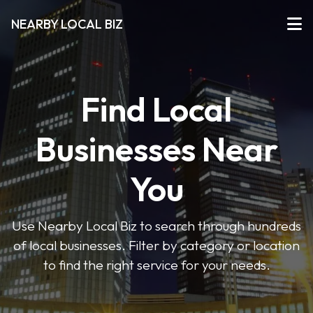
NEARBY LOCAL BIZ
Find Local
Businesses Near
You
Use Nearby Local Biz to search through hundreds
of local businesses. Filter by category or location
to find the right service for your needs.