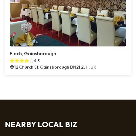
Elach, Gainsborough
4.3
12 Church St, Gainsborough DN21 2JH, UK
NEARBY LOCAL BIZ