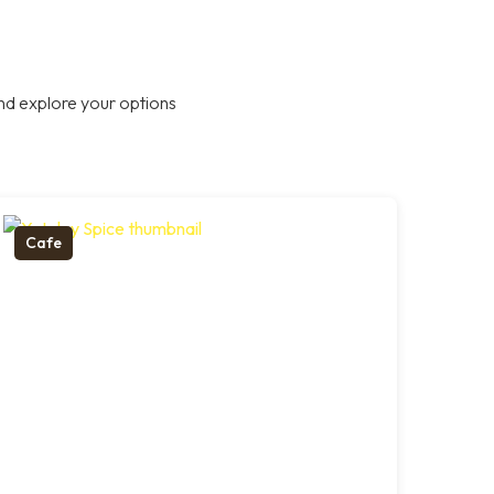
nd explore your options
Cafe