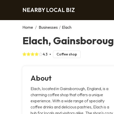
NEARBY LOCAL BIZ
Home
/
Businesses
/
Elach
Elach, Gainsborou
4.3
Coffee shop
About
Elach, located in Gainsborough, England, is a
charming coffee shop that offers a unique
experience. With a wide range of specialty
coffee drinks and delicious pastries, Elach is a
hub for locals and visitors alike. The shop's cozy