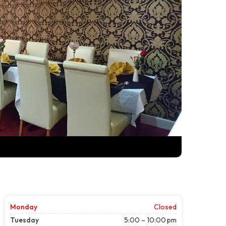
Monday
Closed
Tuesday
5:00 – 10:00 pm