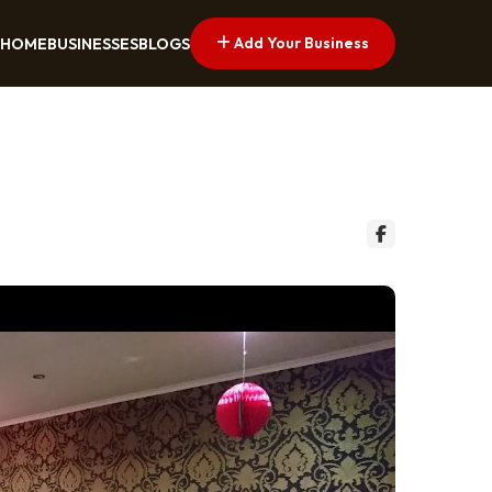
Add Your Business
HOME
BUSINESSES
BLOGS