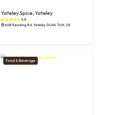
Yateley Spice, Yateley
4.8
66B Reading Rd, Yateley GU46 7UH, UK
Food & Beverage