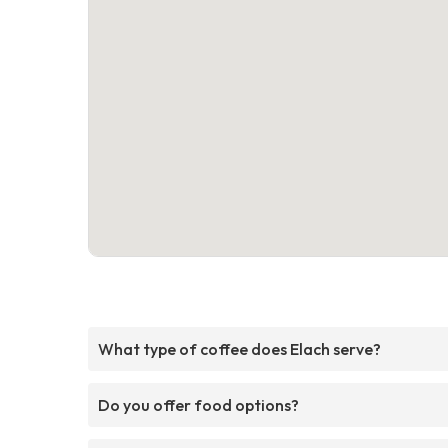
What type of coffee does Elach serve?
Do you offer food options?