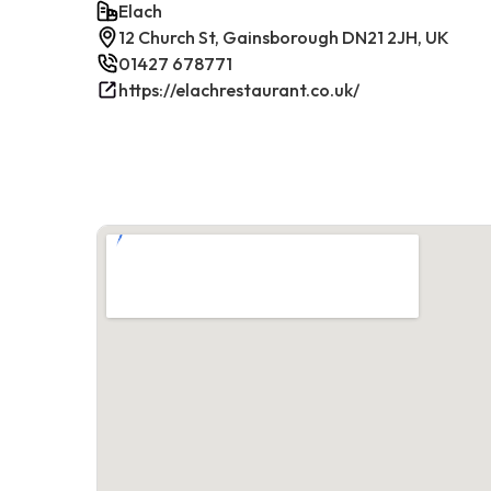
Elach
12 Church St, Gainsborough DN21 2JH, UK
01427 678771
https://elachrestaurant.co.uk/