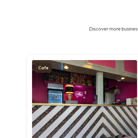
Discover more business
Cafe