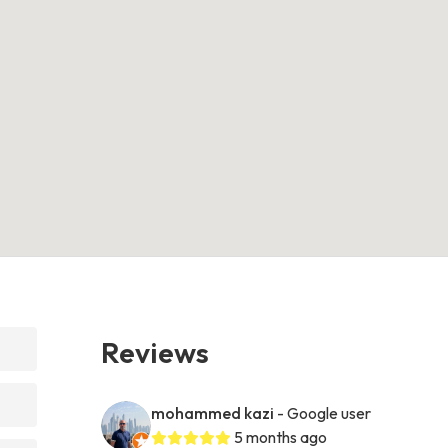
Reviews
mohammed kazi
- Google user
5 months ago