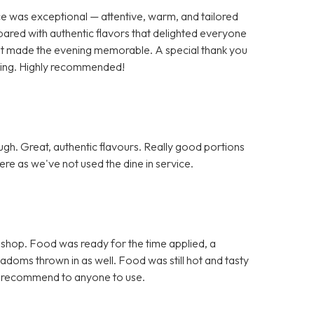
ce was exceptional — attentive, warm, and tailored
pared with authentic flavors that delighted everyone
 that made the evening memorable. A special thank you
nding. Highly recommended!
h. Great, authentic flavours. Really good portions
re as we've not used the dine in service.
 shop. Food was ready for the time applied, a
doms thrown in as well. Food was still hot and tasty
d recommend to anyone to use.