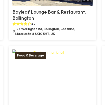
Bayleaf Lounge Bar & Restaurant,
Bollington
4.7
127 Wellington Rd, Bollington, Cheshire,
Macclesfield SK10 5HT, UK
Food & Beverage