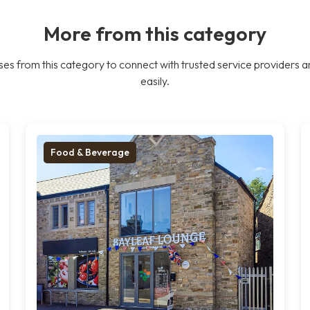
More from this category
es from this category to connect with trusted service providers a
easily.
Food & Beverage