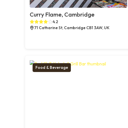
Curry Flame, Cambridge
4.2
71 Catharine St, Cambridge CB1 3AW, UK
Food & Beverage