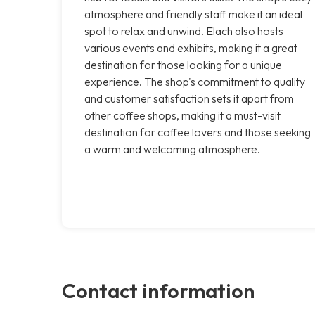
atmosphere and friendly staff make it an ideal
spot to relax and unwind. Elach also hosts
various events and exhibits, making it a great
destination for those looking for a unique
experience. The shop's commitment to quality
and customer satisfaction sets it apart from
other coffee shops, making it a must-visit
destination for coffee lovers and those seeking
a warm and welcoming atmosphere.
Contact information