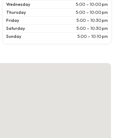
Wednesday
5:00 – 10:00 pm
Thursday
5:00 – 10:00 pm
Friday
5:00 – 10:30 pm
Saturday
5:00 – 10:30 pm
Sunday
5:00 – 10:10 pm