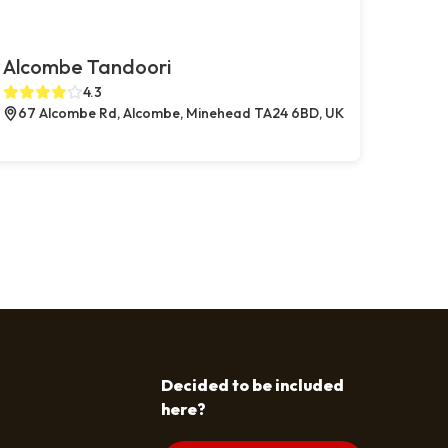
Alcombe Tandoori
4.3
67 Alcombe Rd, Alcombe, Minehead TA24 6BD, UK
Decided to be included
here?