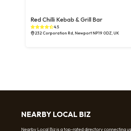
Red Chilli Kebab & Grill Bar
4.5
232 Corporation Rd, Newport NP19 0DZ, UK
NEARBY LOCAL BIZ
Nearby Local Biz is a top-rated directory connecting u