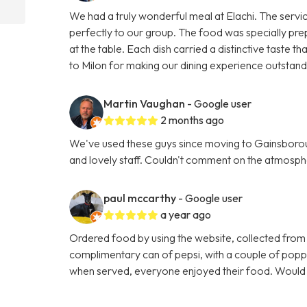
We had a truly wonderful meal at Elachi. The servi
perfectly to our group. The food was specially pre
at the table. Each dish carried a distinctive taste
to Milon for making our dining experience outsta
Martin Vaughan
- Google user
2 months ago
We've used these guys since moving to Gainsboroug
and lovely staff. Couldn't comment on the atmosphe
paul mccarthy
- Google user
a year ago
Ordered food by using the website, collected from
complimentary can of pepsi, with a couple of poppa
when served, everyone enjoyed their food. Woul