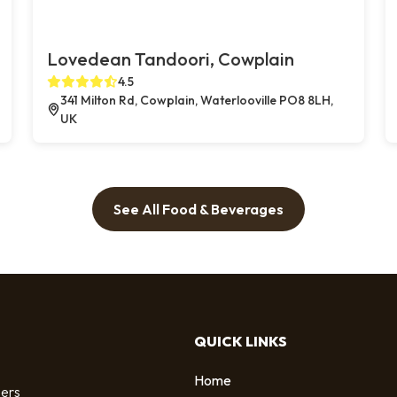
Lovedean Tandoori, Cowplain
4.5
341 Milton Rd, Cowplain, Waterlooville PO8 8LH,
UK
See All Food & Beverages
QUICK LINKS
Home
sers