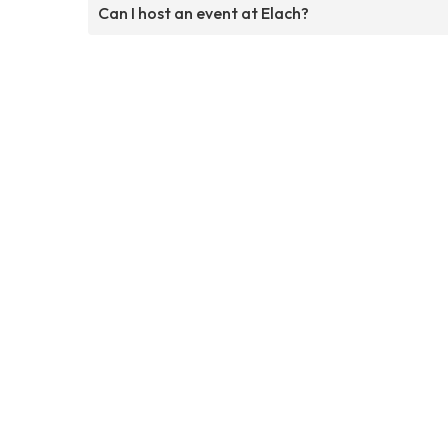
Can I host an event at Elach?