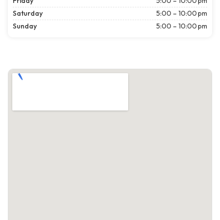
Friday
5:00 – 10:00 pm
Saturday
5:00 – 10:00 pm
Sunday
5:00 – 10:00 pm