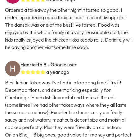
Ordered a takeaway the other night, it tasted so good, I
ended up ordering again tonight, and it did not disappoint.
The dansak was one of the best I’ve tasted. Food was
enjoyed by the whole family at a very reasonable cost, the
kids really enjoyed the chicken tikka kebab rolls. Definitely will
be paying another visit some time soon.
Henrietta B
- Google user
a year ago
Best Indian takeaway I've had in a loooong time!! Try it!
Decent portions, and decent pricing especially for
Cambridge. Each dish flavourful and tastes different
(sometimes I've had other takeaways where they all taste
the same somehow). Excellent textures, curry perfectly
saucy and not watery, meat cuts decent size and moist, all
cooked perfectly. Plus they were friendly on collection.
Onion Bhaji - 3 big ones, good value for money and perfect