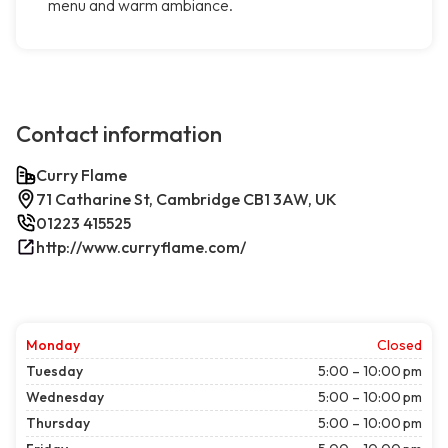
menu and warm ambiance.
Contact information
Curry Flame
71 Catharine St, Cambridge CB1 3AW, UK
01223 415525
http://www.curryflame.com/
Monday
Closed
Tuesday
5:00 – 10:00 pm
Wednesday
5:00 – 10:00 pm
Thursday
5:00 – 10:00 pm