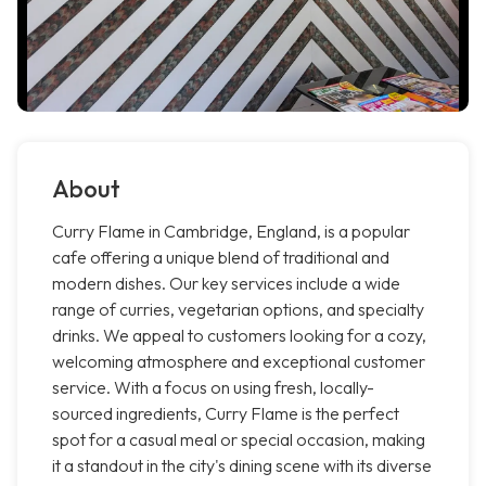
About
Curry Flame in Cambridge, England, is a popular
cafe offering a unique blend of traditional and
modern dishes. Our key services include a wide
range of curries, vegetarian options, and specialty
drinks. We appeal to customers looking for a cozy,
welcoming atmosphere and exceptional customer
service. With a focus on using fresh, locally-
sourced ingredients, Curry Flame is the perfect
spot for a casual meal or special occasion, making
it a standout in the city's dining scene with its diverse