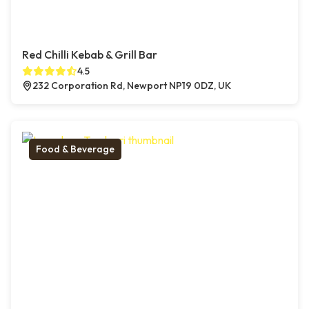
Red Chilli Kebab & Grill Bar
4.5
232 Corporation Rd, Newport NP19 0DZ, UK
Food & Beverage