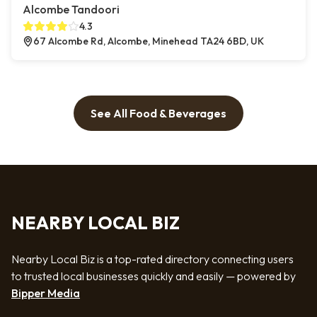
Alcombe Tandoori
4.3
67 Alcombe Rd, Alcombe, Minehead TA24 6BD, UK
See All Food & Beverages
NEARBY LOCAL BIZ
Nearby Local Biz is a top-rated directory connecting users
to trusted local businesses quickly and easily — powered by
Bipper Media