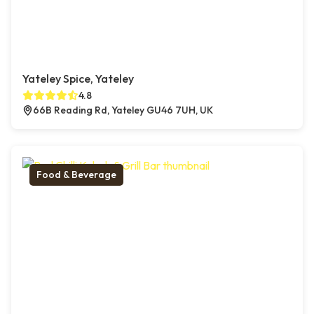
Yateley Spice, Yateley
4.8
66B Reading Rd, Yateley GU46 7UH, UK
Food & Beverage