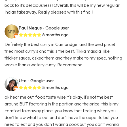
back to it's deliciousness! Overall, this will be my new regular
Indian takeaway. Really pleased with this find!!
Paul Negus
- Google user
6 months ago
Definitely the best curry in Cambridge, and the best price!
tried most curry’s and this is the best, Tikka masala i like
thicker sauce, asked them and they make to my spec, nothing
worse than a watery curry. Recommend
Uta
- Google user
5 months ago
ok hear me out, food taste wise it's okay. it's not the best
around BUT factoring in the portion and the price, this is my
comfort takeaway place. you know that feeling when you
don't know what to eat and don't have the appetite but you
need to eat and you don't wanna cook but you don't wanna