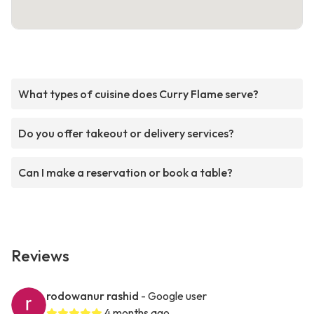
What types of cuisine does Curry Flame serve?
Do you offer takeout or delivery services?
Can I make a reservation or book a table?
Reviews
rodowanur rashid
- Google user
4 months ago