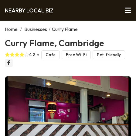
NEARBY LOCAL BIZ
Home
/
Businesses
/
Curry Flame
Curry Flame, Cambridge
4.2
Cafe
Free Wi-Fi
Pet-friendly