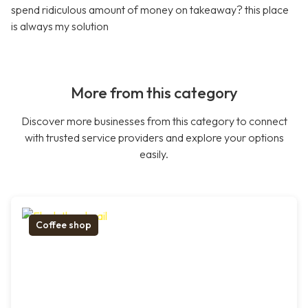
spend ridiculous amount of money on takeaway? this place
is always my solution
More from this category
Discover more businesses from this category to connect
with trusted service providers and explore your options
easily.
Coffee shop