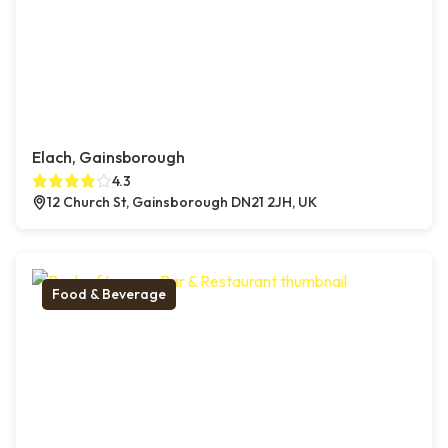
Elach, Gainsborough
4.3
12 Church St, Gainsborough DN21 2JH, UK
Food & Beverage