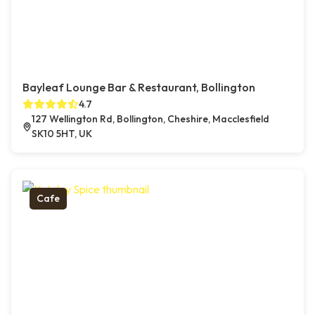
Bayleaf Lounge Bar & Restaurant, Bollington
4.7
127 Wellington Rd, Bollington, Cheshire, Macclesfield
SK10 5HT, UK
Cafe