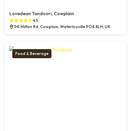
Lovedean Tandoori, Cowplain
4.5
341 Milton Rd, Cowplain, Waterlooville PO8 8LH, UK
Food & Beverage