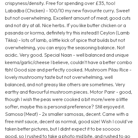
crispyness/density. Free for spending over £35, too!
Labadba (Chicken) - 100/10 my new favourite curry. Sweet
but not overwhelming. Excellent amount of meat, good cuts
and not dry at all. Nice herbs. If you like butter chicken or a
pasanda or korma, definitely try this instead!! Ceylon (Lamb
Tikka) - lots of lamb, a little kick of spice that builds but not
overwhelming, you can enjoy the seasoning balance. Not
acidic. Very good. Special Naan - well balanced and unique
keema/garlic/cheese I believe, couldn't have a better combo
tbh! Good size and perfectly cooked. Mushroom Pilau Rice -
lovely mushroomy taste but not overwhelming, well
balanced, and not greasy like others are sometimes. Very
earthy and flavourful mushroom pieces. Motor Panir - good,
though I wish the peas were cooked a bit more/were a little
softer, maybe this is personal preference? Still enjoyed it.
Samosa (Meat) - 2x smaller samosas, decent. Came with a
free mint sauce, decent as normal, good size! Wish I could've
taken better pictures, but I didnt expect it to be sooooo
good, so I rushed to take a photo mid bite, and rushed to go