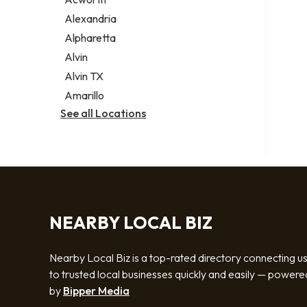
Legal services
Alexandria
Notary public
Alpharetta
Personal injury attorney
Alvin
Alvin TX
Amarillo
See all Locations
NEARBY LOCAL BIZ
Nearby Local Biz is a top-rated directory connecting u
to trusted local businesses quickly and easily — powere
by
Bipper Media