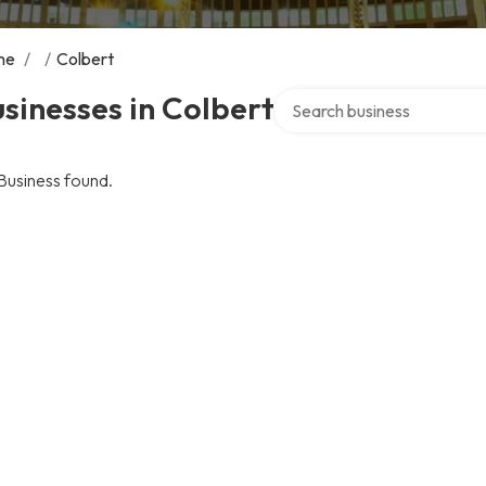
me
/
/
Colbert
Search over directory
sinesses in Colbert
Business found.