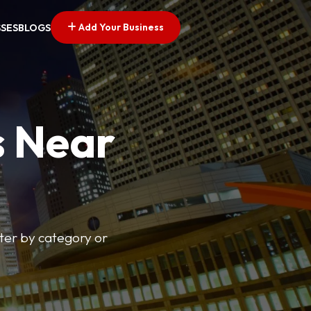
Add Your Business
SSES
BLOGS
s Near
lter by category or