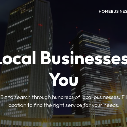
HOME
BUSINE
Local Businesse
You
iz to search through hundreds of local businesses. Fi
location to find the right service for your needs.