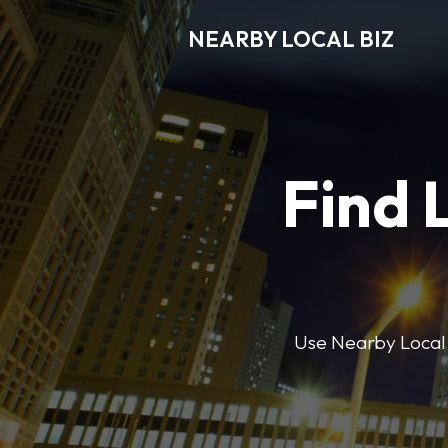
NEARBY LOCAL BIZ
Find 
Use Nearby Local B