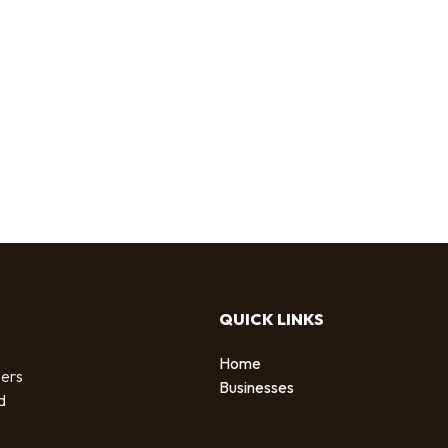
QUICK LINKS
Home
sers
Businesses
d