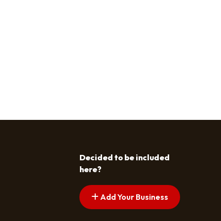
Decided to be included
here?
Add Your Business