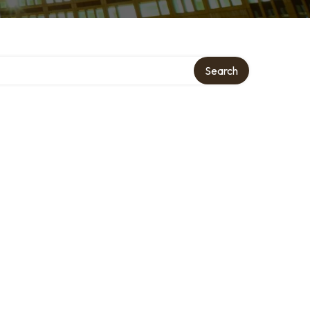
Search