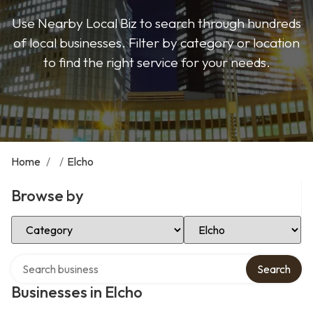
Use Nearby Local Biz to search through hundreds
of local businesses. Filter by category or location
to find the right service for your needs.
Home
/
/
Elcho
Browse by
Select Category
Select Location
Search over directory
Search
Businesses in Elcho