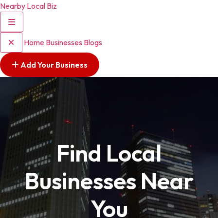
Nearby Local Biz
Home
Businesses
Blogs
Add Your Business
Find Local
Businesses Near
You