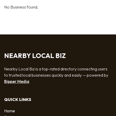
No Business found.
NEARBY LOCAL BIZ
Nearby Local Biz is a top-rated directory connecting users
to trusted local businesses quickly and easily — powered by
Bipper Media
QUICK LINKS
Home