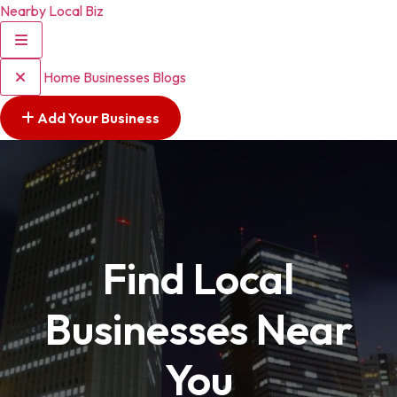
Nearby Local Biz
Home
Businesses
Blogs
Add Your Business
Find Local
Businesses Near
You