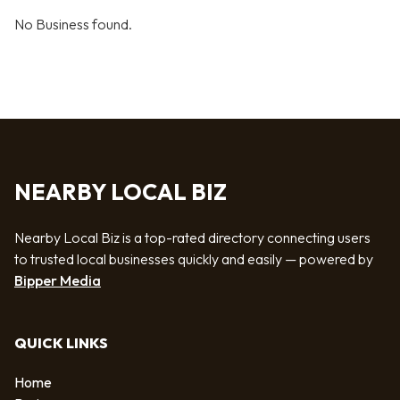
No Business found.
NEARBY LOCAL BIZ
Nearby Local Biz is a top-rated directory connecting users
to trusted local businesses quickly and easily — powered by
Bipper Media
QUICK LINKS
Home