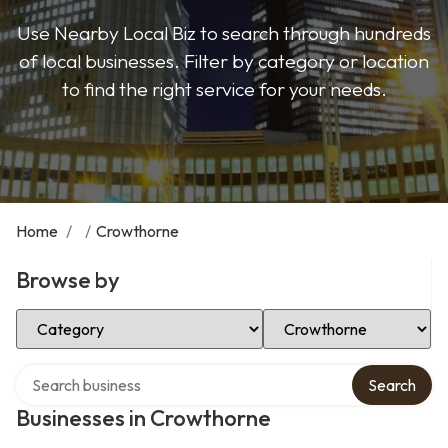
Use Nearby Local Biz to search through hundreds
of local businesses. Filter by category or location
to find the right service for your needs.
Home
/
/
Crowthorne
Browse by
Select Category
Select Location
Search over directory
Search
Businesses in Crowthorne