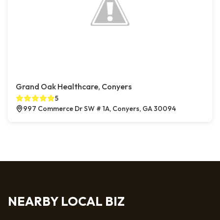
Grand Oak Healthcare, Conyers
5
997 Commerce Dr SW # 1A, Conyers, GA 30094
NEARBY LOCAL BIZ