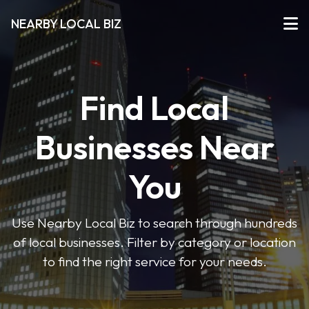
NEARBY LOCAL BIZ
Find Local
Businesses Near
You
Use Nearby Local Biz to search through hundreds
of local businesses. Filter by category or location
to find the right service for your needs.