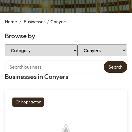
Home
/
Businesses
/
Conyers
Browse by
Select Category
Select Location
Search over directory
Search
Businesses in Conyers
Chiropractor