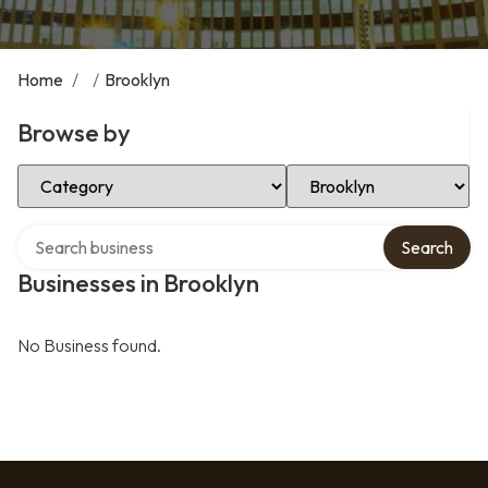
Home
/
/
Brooklyn
Browse by
Select Category
Select Location
Search over directory
Search
Businesses in Brooklyn
No Business found.