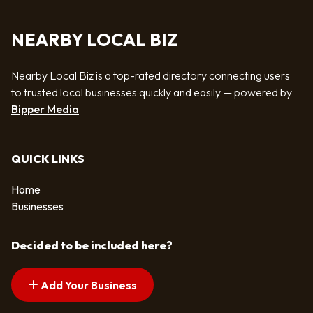
NEARBY LOCAL BIZ
Nearby Local Biz is a top-rated directory connecting users
to trusted local businesses quickly and easily — powered by
Bipper Media
QUICK LINKS
Home
Businesses
Decided to be included here?
Add Your Business