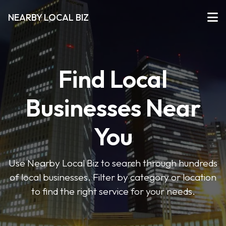
NEARBY LOCAL BIZ
Find Local
Businesses Near
You
Use Nearby Local Biz to search through hundreds
of local businesses. Filter by category or location
to find the right service for your needs.