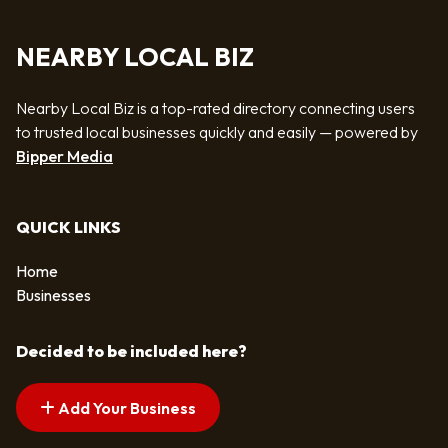
NEARBY LOCAL BIZ
Nearby Local Biz is a top-rated directory connecting users
to trusted local businesses quickly and easily — powered by
Bipper Media
QUICK LINKS
Home
Businesses
Decided to be included here?
Add Your Business