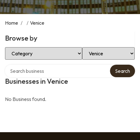
Home
/
/
Venice
Browse by
Select Category
Select Location
Search over directory
Search
Businesses in Venice
No Business found.