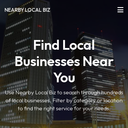
NEARBY LOCAL BIZ
Find Local
Businesses Near
You
Use Nearby Local Biz to search through hundreds
of local businesses. Filter by category or location
to find the right service for your needs.