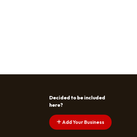
Decided to be included
here?
Add Your Business