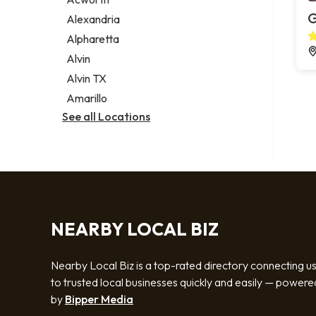
Legal services
G
Alexandria
Notary public
Alpharetta
Personal injury attorney
Alvin
Alvin TX
Amarillo
See all Locations
NEARBY LOCAL BIZ
Nearby Local Biz is a top-rated directory connecting u
to trusted local businesses quickly and easily — powere
by
Bipper Media