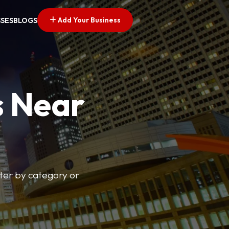
Add Your Business
SSES
BLOGS
s Near
lter by category or