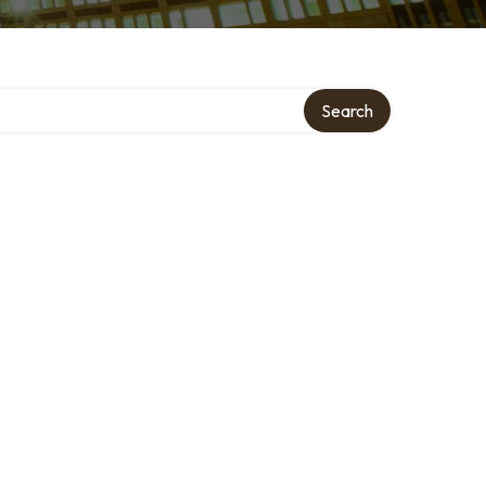
Search