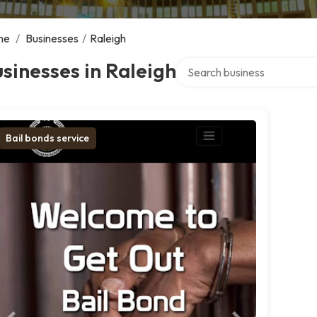
me
/
Businesses
/
Raleigh
Search over directory
sinesses in Raleigh
Bail bonds service