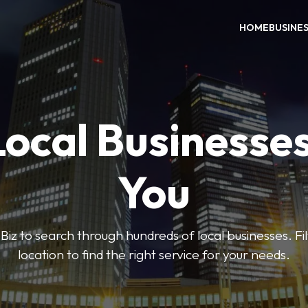
HOME
BUSINE
Local Businesse
You
iz to search through hundreds of local businesses. Fi
location to find the right service for your needs.