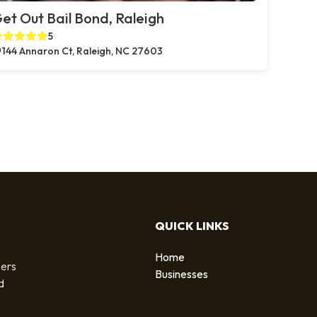
et Out Bail Bond, Raleigh
5
144 Annaron Ct, Raleigh, NC 27603
QUICK LINKS
Home
sers
Businesses
d