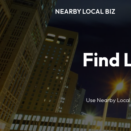
NEARBY LOCAL BIZ
Find 
Use Nearby Local B