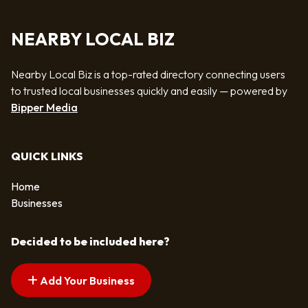
NEARBY LOCAL BIZ
Nearby Local Biz is a top-rated directory connecting users
to trusted local businesses quickly and easily — powered by
Bipper Media
QUICK LINKS
Home
Businesses
Decided to be included here?
Add Your Business