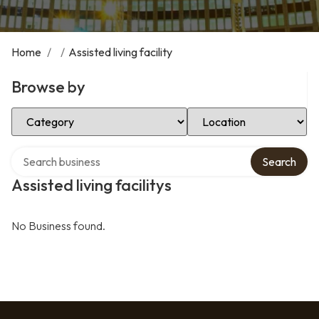
Home
/
/
Assisted living facility
Browse by
Select Category
Select Location
Search over directory
Search
Assisted living facilitys
No Business found.