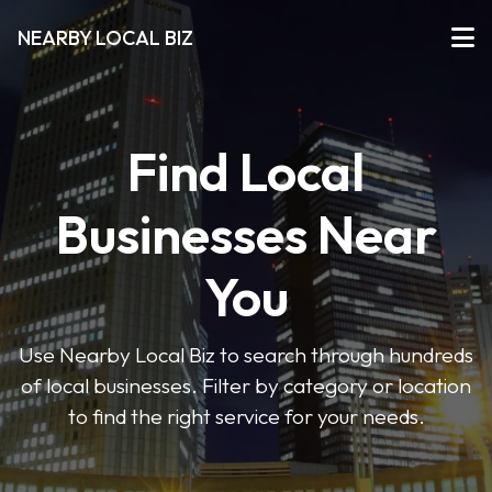
NEARBY LOCAL BIZ
Find Local
Businesses Near
You
Use Nearby Local Biz to search through hundreds
of local businesses. Filter by category or location
to find the right service for your needs.