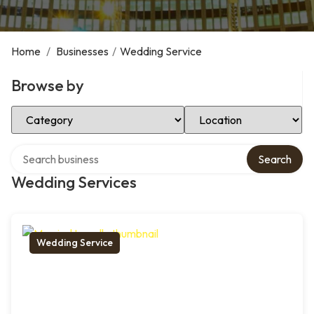
Home
/
Businesses
/
Wedding Service
Browse by
Select Category
Select Location
Search over directory
Search
Wedding Services
Wedding Service