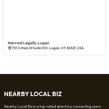
Married Legally, Logan
701 S Main St Suite 100, Logan, UT 84321, USA
NEARBY LOCAL BIZ
Nearby Local Biz is a top-rated directory connecting users