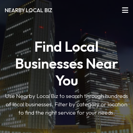
NEARBY LOCAL BIZ
Find Local
Businesses Near
You
Use Nearby Local Biz to search through hundreds
of local businesses. Filter by category or location
to find the right service for your needs.