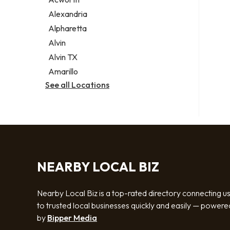
Legal services
Alexandria
Notary public
Alpharetta
Personal injury attorney
Alvin
Alvin TX
Amarillo
See all Locations
NEARBY LOCAL BIZ
Nearby Local Biz is a top-rated directory connecting u
to trusted local businesses quickly and easily — powere
by
Bipper Media