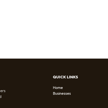
QUICK LINKS
Home
sers
Businesses
d