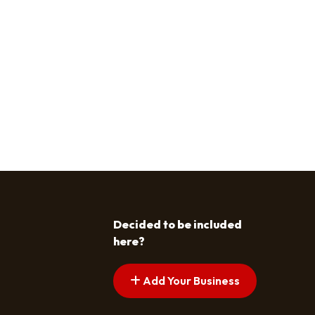
Decided to be included
here?
Add Your Business