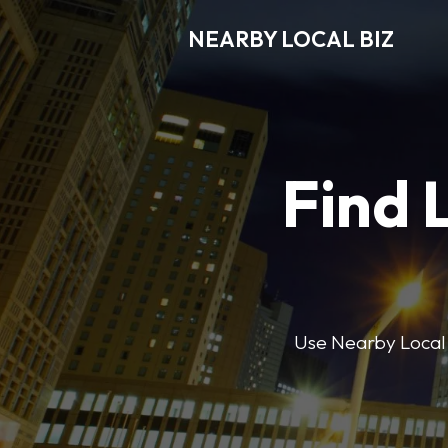
NEARBY LOCAL BIZ
Find 
Use Nearby Local B