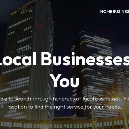
HOME
BUSINE
Local Businesse
You
iz to search through hundreds of local businesses. Fi
location to find the right service for your needs.