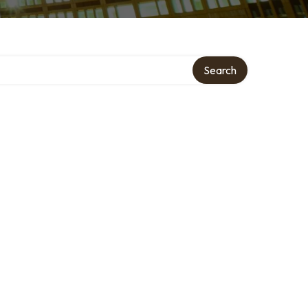
Search