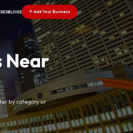
Add Your Business
SSES
BLOGS
s Near
lter by category or