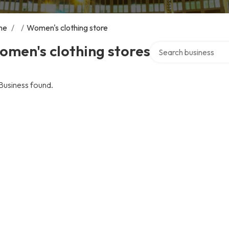
me
/
/
Women's clothing store
Search over directory
men's clothing stores
Business found.