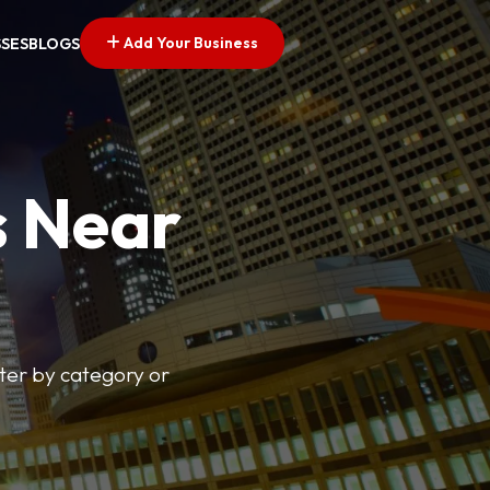
Add Your Business
SSES
BLOGS
s Near
lter by category or