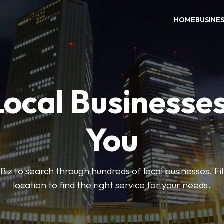
HOME
BUSINE
Local Businesse
You
iz to search through hundreds of local businesses. Fi
location to find the right service for your needs.