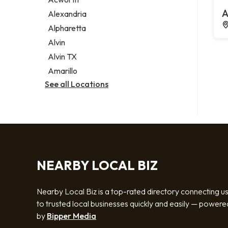
Legal services
A
Alexandria
Notary public
Alpharetta
Personal injury attorney
Alvin
Alvin TX
Amarillo
See all Locations
NEARBY LOCAL BIZ
Nearby Local Biz is a top-rated directory connecting u
to trusted local businesses quickly and easily — powere
by
Bipper Media