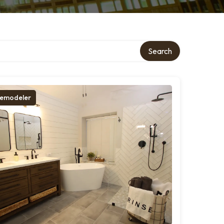
Search
emodeler