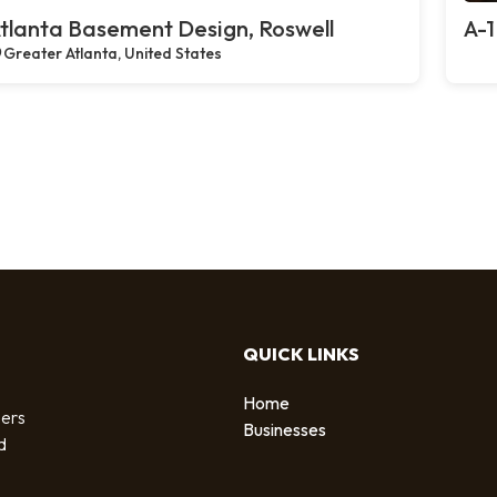
tlanta Basement Design, Roswell
A-1
Greater Atlanta, United States
QUICK LINKS
Home
sers
Businesses
d