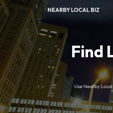
NEARBY LOCAL BIZ
Find 
Use Nearby Local B