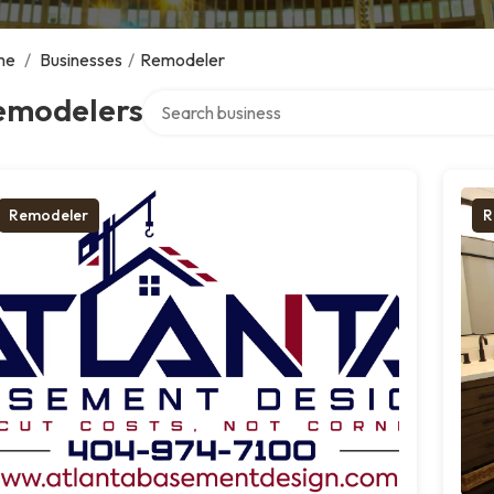
me
/
Businesses
/
Remodeler
Search over directory
emodelers
Remodeler
R