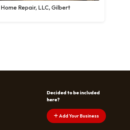
 Home Repair, LLC, Gilbert
Decided to be included
here?
Add Your Business