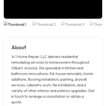
About
A-1 Home Repair, LLC delivers residential
remodeling services to homeowners throughout
Gilbert, Arizona. We specialize in kitchen and
bathroom renovations, full-house remodels, home
additions, flooring installation, painting, drywall
services, cabinetry work, tile installation, and a
variety of other interior and exterior upgrades. Get
in touch to arrange a consultation or obtain a
quote.