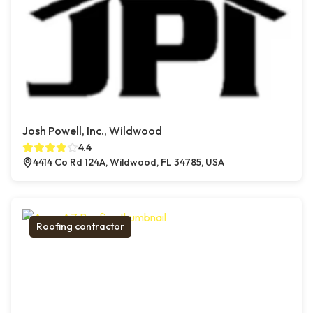
Josh Powell, Inc., Wildwood
4.4
4414 Co Rd 124A, Wildwood, FL 34785, USA
Roofing contractor