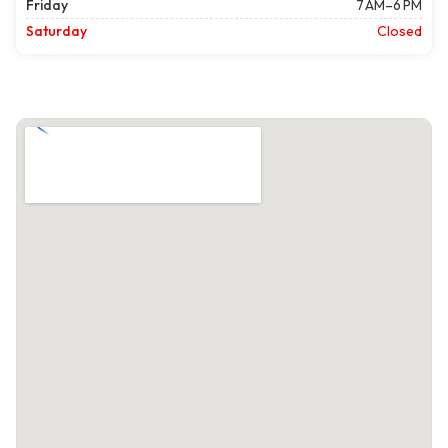
Friday
7 AM–6 PM
Saturday
Closed