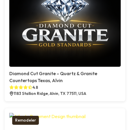
Diamond Cut Granite – Quartz & Granite
Countertops Texas, Alvin
4.8
1183 Stallion Ridge, Alvin, TX 77511, USA
Remodeler