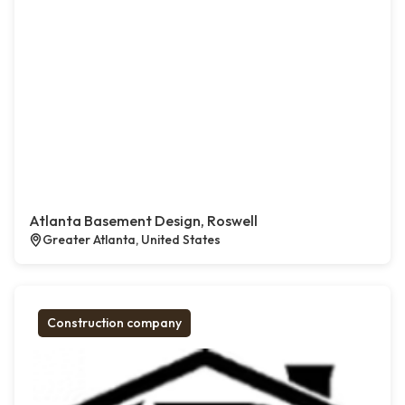
Atlanta Basement Design, Roswell
Greater Atlanta, United States
Construction company