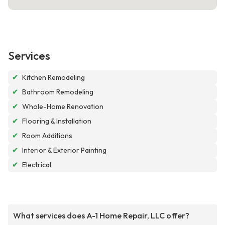
Services
✔
Kitchen Remodeling
✔
Bathroom Remodeling
✔
Whole-Home Renovation
✔
Flooring & Installation
✔
Room Additions
✔
Interior & Exterior Painting
✔
Electrical
What services does A-1 Home Repair, LLC offer?