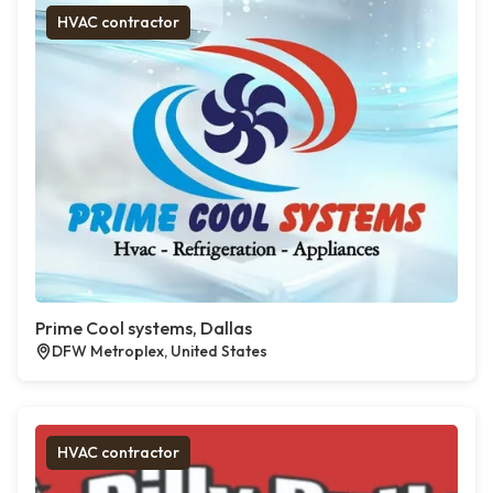
HVAC contractor
Prime Cool systems, Dallas
DFW Metroplex, United States
HVAC contractor