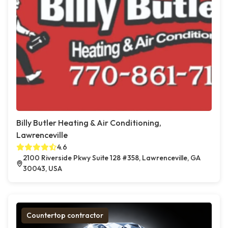
Billy Butler Heating & Air Conditioning,
Lawrenceville
4.6
2100 Riverside Pkwy Suite 128 #358, Lawrenceville, GA
30043, USA
Countertop contractor