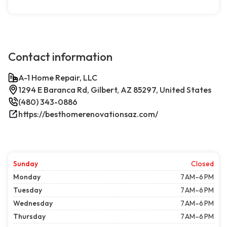
Contact information
A-1 Home Repair, LLC
1294 E Baranca Rd, Gilbert, AZ 85297, United States
(480) 343-0886
https://besthomerenovationsaz.com/
Sunday
Closed
Monday
7 AM–6 PM
Tuesday
7 AM–6 PM
Wednesday
7 AM–6 PM
Thursday
7 AM–6 PM