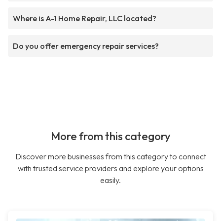
Where is A-1 Home Repair, LLC located?
Do you offer emergency repair services?
More from this category
Discover more businesses from this category to connect
with trusted service providers and explore your options
easily.