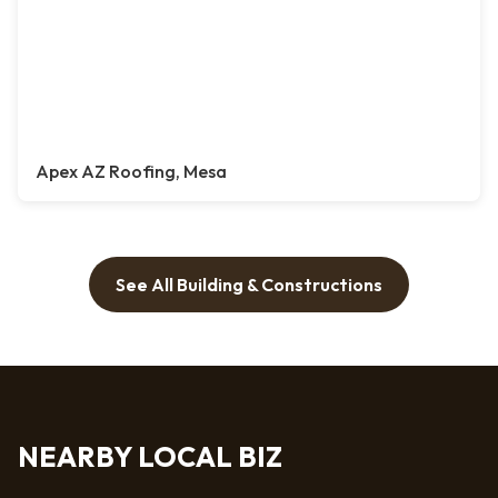
Apex AZ Roofing, Mesa
See All Building & Constructions
NEARBY LOCAL BIZ