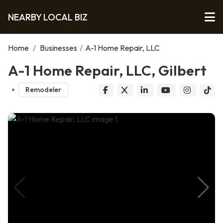
NEARBY LOCAL BIZ
Home
/
Businesses
/
A-1 Home Repair, LLC
A-1 Home Repair, LLC, Gilbert
Remodeler