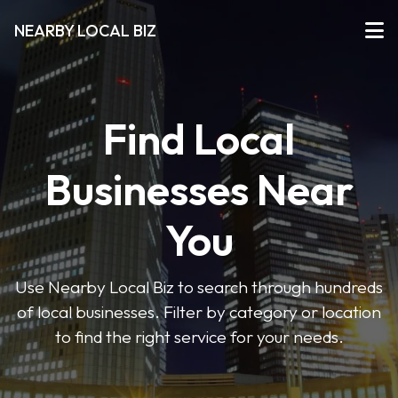
NEARBY LOCAL BIZ
Find Local
Businesses Near
You
Use Nearby Local Biz to search through hundreds
of local businesses. Filter by category or location
to find the right service for your needs.