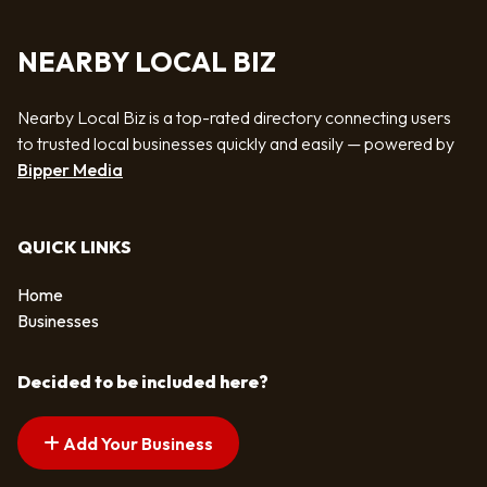
NEARBY LOCAL BIZ
Nearby Local Biz is a top-rated directory connecting users
to trusted local businesses quickly and easily — powered by
Bipper Media
QUICK LINKS
Home
Businesses
Decided to be included here?
Add Your Business