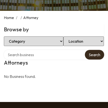
Home
/
/
Attorney
Browse by
Select Category
Select Location
Search over directory
Search
Attorneys
No Business found.