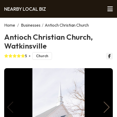
NEARBY LOCAL BIZ
Home
/
Businesses
/
Antioch Christian Church
Antioch Christian Church,
Watkinsville
5
Church