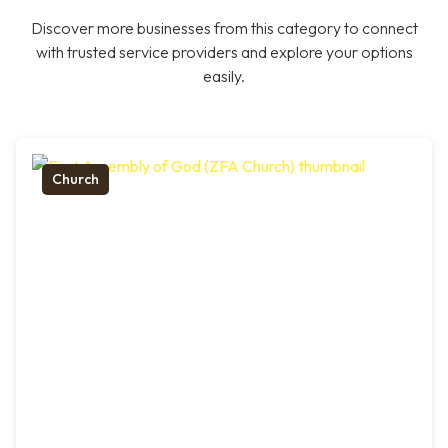
Discover more businesses from this category to connect
with trusted service providers and explore your options
easily.
Church