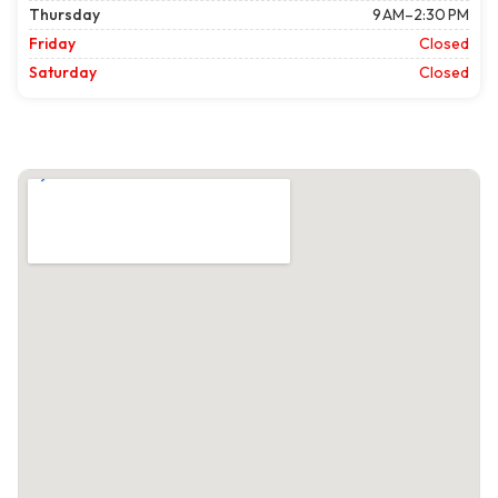
Thursday
9 AM–2:30 PM
Friday
Closed
Saturday
Closed