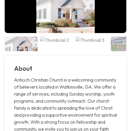
About
Antioch Christian Church is a welcoming community
of believers located in Watkinsville, GA. We offer a
range of services, including Sunday worship, youth
programs, and community outreach. Our church
family is dedicated to spreading the love of Christ
and providing a supportive environment for spiritual
growth. With a strong focus on fellowship and
community, we invite you to join us on your faith