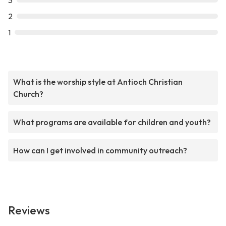
3
2
1
What is the worship style at Antioch Christian
Church?
What programs are available for children and youth?
How can I get involved in community outreach?
Reviews