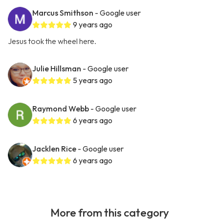
Marcus Smithson
- Google user
9 years ago
Jesus took the wheel here.
Julie Hillsman
- Google user
5 years ago
Raymond Webb
- Google user
6 years ago
Jacklen Rice
- Google user
6 years ago
More from this category