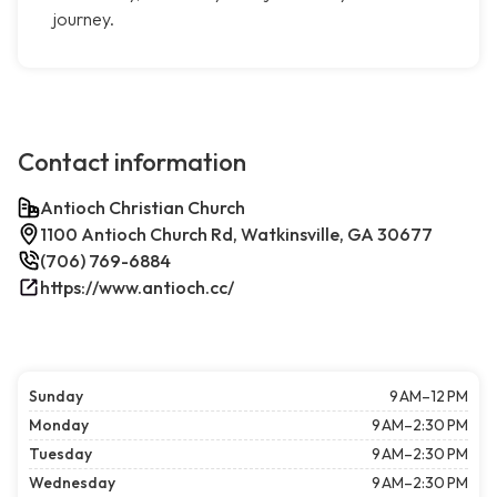
journey.
Contact information
Antioch Christian Church
1100 Antioch Church Rd, Watkinsville, GA 30677
(706) 769-6884
https://www.antioch.cc/
Sunday
9 AM–12 PM
Monday
9 AM–2:30 PM
Tuesday
9 AM–2:30 PM
Wednesday
9 AM–2:30 PM