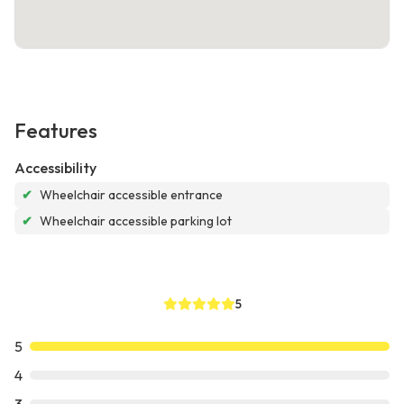
Features
Accessibility
✔
Wheelchair accessible entrance
✔
Wheelchair accessible parking lot
5
5
4