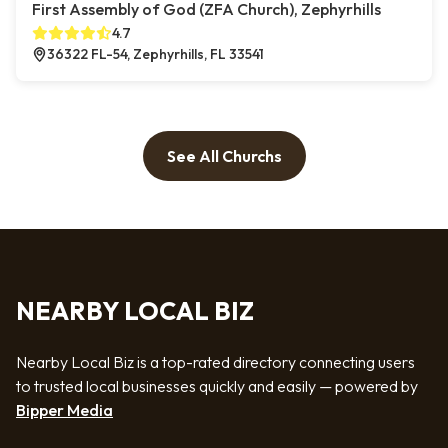
First Assembly of God (ZFA Church), Zephyrhills
4.7
36322 FL-54, Zephyrhills, FL 33541
See All Churchs
NEARBY LOCAL BIZ
Nearby Local Biz is a top-rated directory connecting users
to trusted local businesses quickly and easily — powered by
Bipper Media