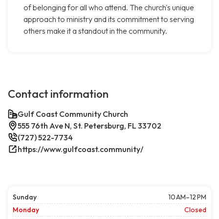
of belonging for all who attend. The church's unique
approach to ministry and its commitment to serving
others make it a standout in the community.
Contact information
Gulf Coast Community Church
555 76th Ave N, St. Petersburg, FL 33702
(727) 522-7734
https://www.gulfcoast.community/
Sunday
10 AM–12 PM
Monday
Closed