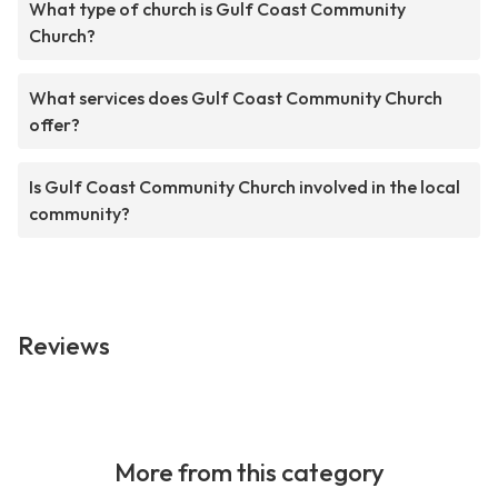
What type of church is Gulf Coast Community
Church?
What services does Gulf Coast Community Church
offer?
Is Gulf Coast Community Church involved in the local
community?
Reviews
More from this category