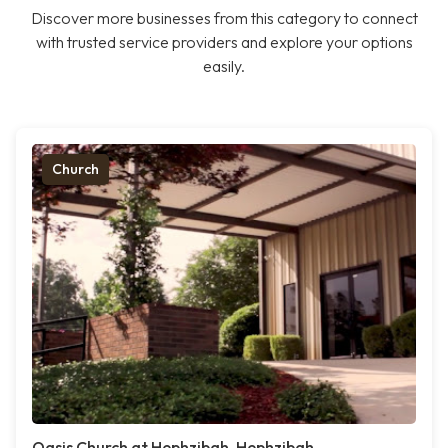
Discover more businesses from this category to connect
with trusted service providers and explore your options
easily.
Church
Oasis Church at Hephzibah, Hephzibah