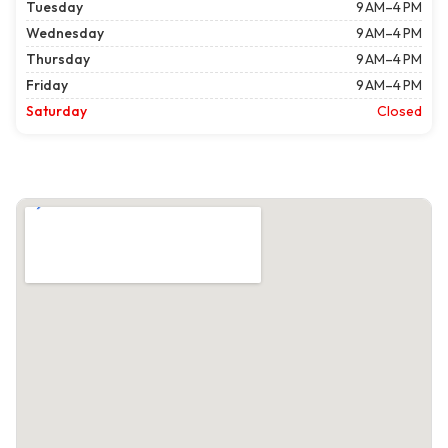
Tuesday
9 AM–4 PM
Wednesday
9 AM–4 PM
Thursday
9 AM–4 PM
Friday
9 AM–4 PM
Saturday
Closed