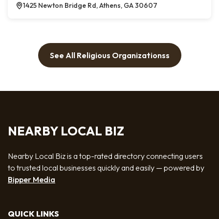
1425 Newton Bridge Rd, Athens, GA 30607
See All Religious Organizationss
NEARBY LOCAL BIZ
Nearby Local Biz is a top-rated directory connecting users
to trusted local businesses quickly and easily — powered by
Bipper Media
QUICK LINKS