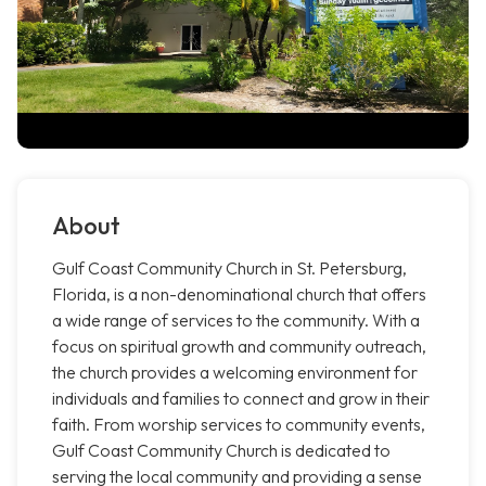
About
Gulf Coast Community Church in St. Petersburg,
Florida, is a non-denominational church that offers
a wide range of services to the community. With a
focus on spiritual growth and community outreach,
the church provides a welcoming environment for
individuals and families to connect and grow in their
faith. From worship services to community events,
Gulf Coast Community Church is dedicated to
serving the local community and providing a sense