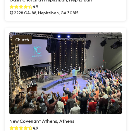
4.9
2228 GA-88, Hephzibah, GA 30815
Church
New Covenant Athens, Athens
4.9