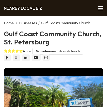
NEARBY LOCAL BIZ
Home
/
Businesses
/
Gulf Coast Community Church
Gulf Coast Community Church,
St. Petersburg
4.8
Non-denominational church