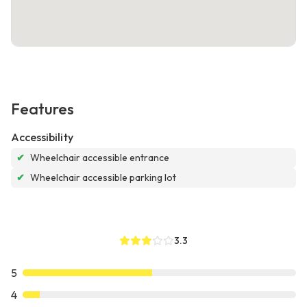
Features
Accessibility
✔
Wheelchair accessible entrance
✔
Wheelchair accessible parking lot
3.3
5
4