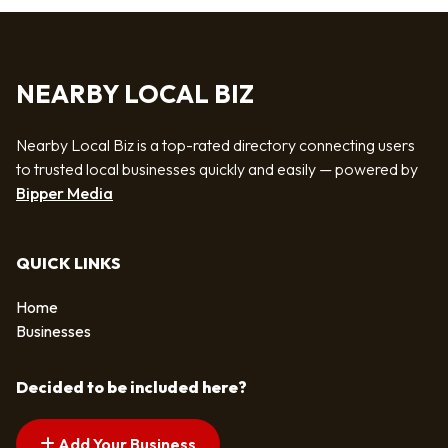
NEARBY LOCAL BIZ
Nearby Local Biz is a top-rated directory connecting users
to trusted local businesses quickly and easily — powered by
Bipper Media
QUICK LINKS
Home
Businesses
Decided to be included here?
Add Your Business