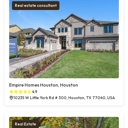
Real estate consultant
Empire Homes Houston, Houston
4.9
10235 W Little York Rd # 300, Houston, TX 77040, USA
Real Estate