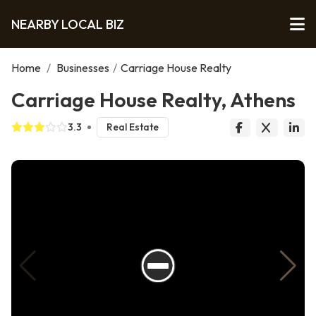
NEARBY LOCAL BIZ
Home
/
Businesses
/
Carriage House Realty
Carriage House Realty, Athens
3.3
Real Estate