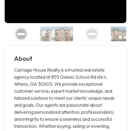
About
Carriage House Realty is a trusted real estate
agency located at 855 Gaines School Rd ste n,
Athens, GA 30605. We provide exceptional
customer service, expert market knowledge, and
tailored solutions to meet our clients' unique needs
and goals. Our agents are passionate about
delivering personalized attention, professionalism,
and integrity to ensure a seamless and successful
transaction. Whether buying, selling or investing,