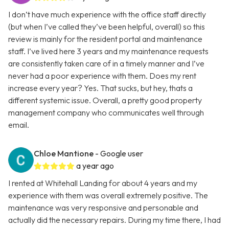
I don’t have much experience with the office staff directly
(but when I’ve called they’ve been helpful, overall) so this
review is mainly for the resident portal and maintenance
staff. I’ve lived here 3 years and my maintenance requests
are consistently taken care of in a timely manner and I’ve
never had a poor experience with them. Does my rent
increase every year? Yes. That sucks, but hey, thats a
different systemic issue. Overall, a pretty good property
management company who communicates well through
email.
Chloe Mantione
- Google user
a year ago
I rented at Whitehall Landing for about 4 years and my
experience with them was overall extremely positive. The
maintenance was very responsive and personable and
actually did the necessary repairs. During my time there, I had