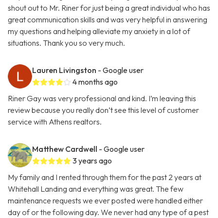
shout out to Mr. Riner for just being a great individual who has
great communication skills and was very helpful in answering
my questions and helping alleviate my anxiety in a lot of
situations. Thank you so very much.
Lauren Livingston
- Google user
4 months ago
Riner Gay was very professional and kind. I’m leaving this
review because you really don’t see this level of customer
service with Athens realtors.
Matthew Cardwell
- Google user
3 years ago
My family and I rented through them for the past 2 years at
Whitehall Landing and everything was great. The few
maintenance requests we ever posted were handled either
day of or the following day. We never had any type of a pest