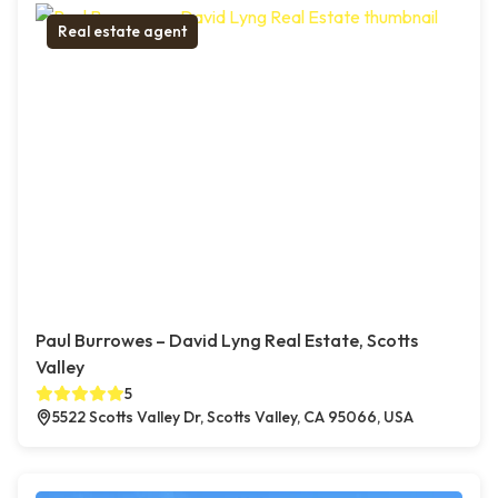
Real estate agent
Paul Burrowes – David Lyng Real Estate, Scotts
Valley
5
5522 Scotts Valley Dr, Scotts Valley, CA 95066, USA