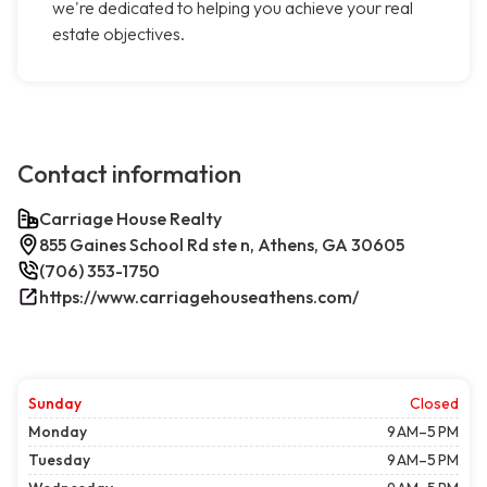
we're dedicated to helping you achieve your real
estate objectives.
Contact information
Carriage House Realty
855 Gaines School Rd ste n, Athens, GA 30605
(706) 353-1750
https://www.carriagehouseathens.com/
Sunday
Closed
Monday
9 AM–5 PM
Tuesday
9 AM–5 PM