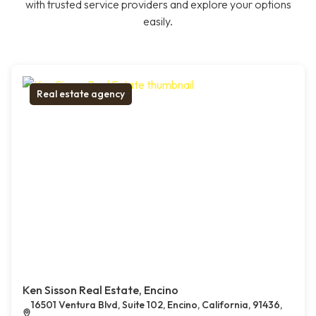
with trusted service providers and explore your options
easily.
Real estate agency
Ken Sisson Real Estate, Encino
16501 Ventura Blvd, Suite 102, Encino, California, 91436,