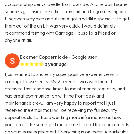
occasional spider or beetle from outside. At one point some
squirrels got inside the attic of my unit and began nesting and
Riner was very nice about it and got a wildlife specialist to get
them out of the unit. It was very quick. I would definitely
recommend renting with Carriage House to a friend or
anyone at all.
Boomer Coppernickle
- Google user
a year ago
I just wanted to share my super positive experience with
carriage house realty. My 2.5 years I was with them, I
received fast response times to maintenance requests, and
had great communication with the front desk and
maintenance crew. I am very happy to report that I just
received the email that I will be receiving my full security
deposit back. To those wanting more information on how
you can do the same, just make sure to read the requirements
on your lease agreement. Everything is on there. A particular