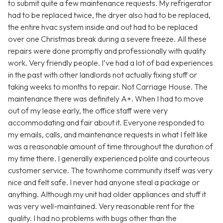
to submit quite a few maintenance requests. My refrigerator
had to be replaced twice, the dryer also had to be replaced,
the entire hvac system inside and out had to be replaced
over one Christmas break during a severe freeze. All these
repairs were done promptly and professionally with quality
work. Very friendly people. I’ve had a lot of bad experiences
in the past with other landlords not actually fixing stuff or
taking weeks to months to repair. Not Carriage House. The
maintenance there was definitely A+. When I had to move
out of my lease early, the office staff were very
accommodating and fair about it. Everyone responded to
my emails, calls, and maintenance requests in what I felt like
was a reasonable amount of time throughout the duration of
my time there. I generally experienced polite and courteous
customer service. The townhome community itself was very
nice and felt safe. I never had anyone steal a package or
anything. Although my unit had older appliances and stuff it
was very well-maintained. Very reasonable rent for the
quality. I had no problems with bugs other than the