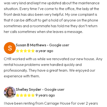
was very kind and kept me updated about the maintenance
situation. Every time I’ve come to the office, the lady at the
front desk has also been very helpful. My one complaint is
that it can be difficult to get a hold of anyone on the phone
sometimes and a roommate has told me they don’t return
her calls sometimes when she leaves a message.
Susan B Mathews
- Google user
a year ago
CHR worked with us while we renovated our new house. Any
rental house problems were handled quickly and
professionally. They have a great team. We enjoyed our
experience with them.
Shelley Snyder
- Google user
9 years ago
I have been renting from Carriage House for over 2 years