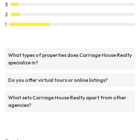
3
2
1
What types of properties does Carriage House Realty
specialize in?
Do you offer virtual tours or online listings?
What sets Carriage House Realty apart from other
agencies?