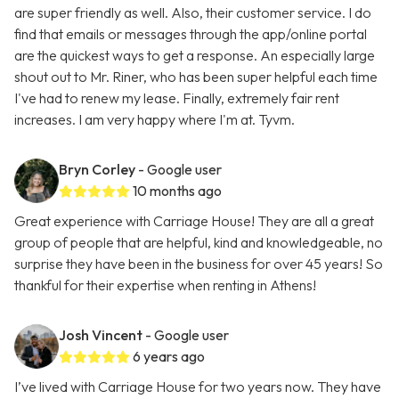
are super friendly as well. Also, their customer service. I do
find that emails or messages through the app/online portal
are the quickest ways to get a response. An especially large
shout out to Mr. Riner, who has been super helpful each time
I've had to renew my lease. Finally, extremely fair rent
increases. I am very happy where I'm at. Tyvm.
Bryn Corley
- Google user
10 months ago
Great experience with Carriage House! They are all a great
group of people that are helpful, kind and knowledgeable, no
surprise they have been in the business for over 45 years! So
thankful for their expertise when renting in Athens!
Josh Vincent
- Google user
6 years ago
I’ve lived with Carriage House for two years now. They have