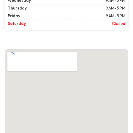
Wednesday
9 AM–5 PM
Thursday
9 AM–5 PM
Friday
9 AM–5 PM
Saturday
Closed