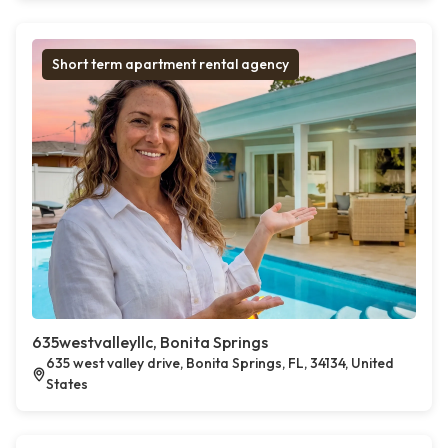
Short term apartment rental agency
635westvalleyllc, Bonita Springs
635 west valley drive, Bonita Springs, FL, 34134, United
States