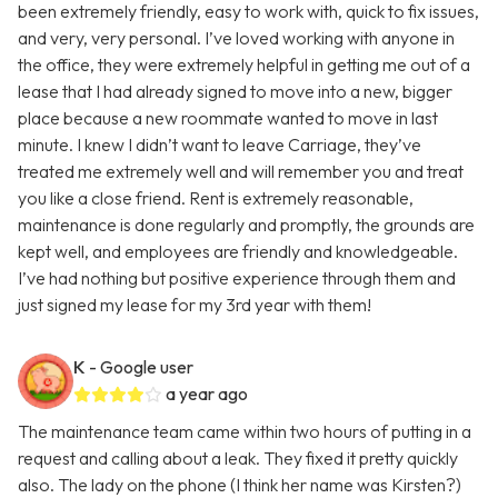
been extremely friendly, easy to work with, quick to fix issues,
and very, very personal. I’ve loved working with anyone in
the office, they were extremely helpful in getting me out of a
lease that I had already signed to move into a new, bigger
place because a new roommate wanted to move in last
minute. I knew I didn’t want to leave Carriage, they’ve
treated me extremely well and will remember you and treat
you like a close friend. Rent is extremely reasonable,
maintenance is done regularly and promptly, the grounds are
kept well, and employees are friendly and knowledgeable.
I’ve had nothing but positive experience through them and
just signed my lease for my 3rd year with them!
K
- Google user
a year ago
The maintenance team came within two hours of putting in a
request and calling about a leak. They fixed it pretty quickly
also. The lady on the phone (I think her name was Kirsten?)