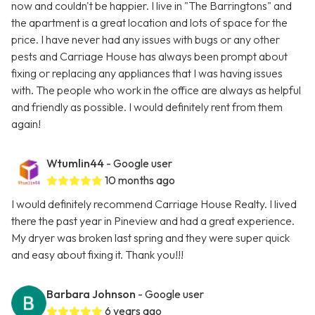
now and couldn't be happier. I live in "The Barringtons" and
the apartment is a great location and lots of space for the
price. I have never had any issues with bugs or any other
pests and Carriage House has always been prompt about
fixing or replacing any appliances that I was having issues
with. The people who work in the office are always as helpful
and friendly as possible. I would definitely rent from them
again!
Wtumlin44
- Google user
10 months ago
I would definitely recommend Carriage House Realty. I lived
there the past year in Pineview and had a great experience.
My dryer was broken last spring and they were super quick
and easy about fixing it. Thank you!!!
Barbara Johnson
- Google user
6 years ago