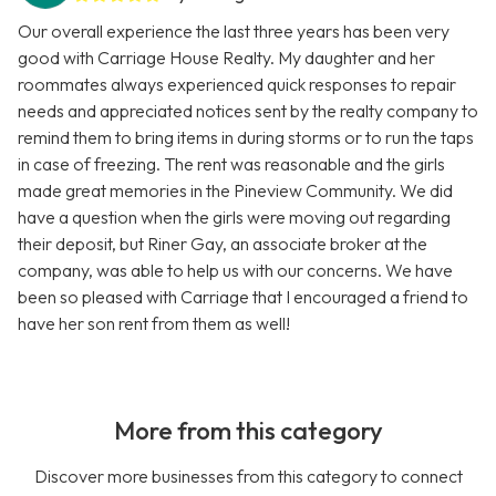
Our overall experience the last three years has been very
good with Carriage House Realty. My daughter and her
roommates always experienced quick responses to repair
needs and appreciated notices sent by the realty company to
remind them to bring items in during storms or to run the taps
in case of freezing. The rent was reasonable and the girls
made great memories in the Pineview Community. We did
have a question when the girls were moving out regarding
their deposit, but Riner Gay, an associate broker at the
company, was able to help us with our concerns. We have
been so pleased with Carriage that I encouraged a friend to
have her son rent from them as well!
More from this category
Discover more businesses from this category to connect