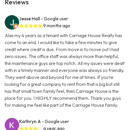
Reviews
Jesse Hall
- Google user
9 months ago
Alas my 4 years as a tenant with Carriage House Realty has
come to an end. I would like to take a few minutes to give
credit where credit is due. From move in to move out I had
zero issues. The office staff was always more than helpful,
the maintenance guys are top notch. All my issues were dealt
with in a timely manner and everyone was always so friendly.
They went above and beyond for me at times. If you’re
looking for a great company to rent from that is big but still
has that small town family feel, then Carriage House is the
place for you. I HIGHLY recommend them. Thank you guys
for making me feel like part of the Carriage House family.
Kathryn A
- Google user
a year ago