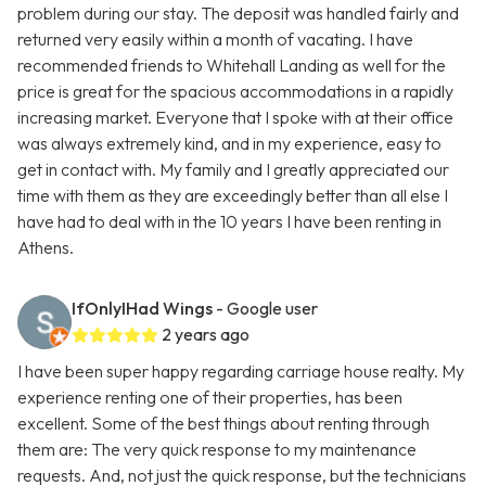
problem during our stay. The deposit was handled fairly and
returned very easily within a month of vacating. I have
recommended friends to Whitehall Landing as well for the
price is great for the spacious accommodations in a rapidly
increasing market. Everyone that I spoke with at their office
was always extremely kind, and in my experience, easy to
get in contact with. My family and I greatly appreciated our
time with them as they are exceedingly better than all else I
have had to deal with in the 10 years I have been renting in
Athens.
IfOnlyIHad Wings
- Google user
2 years ago
I have been super happy regarding carriage house realty. My
experience renting one of their properties, has been
excellent. Some of the best things about renting through
them are: The very quick response to my maintenance
requests. And, not just the quick response, but the technicians