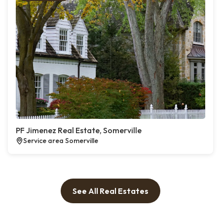
PF Jimenez Real Estate, Somerville
Service area Somerville
See All Real Estates