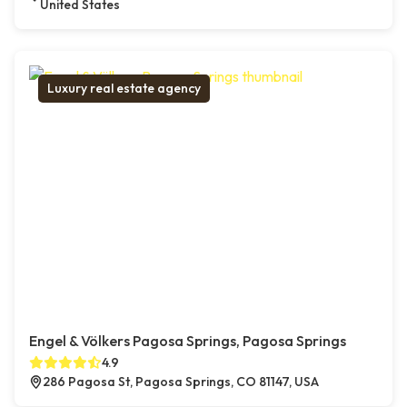
United States
Luxury real estate agency
Engel & Völkers Pagosa Springs, Pagosa Springs
4.9
286 Pagosa St, Pagosa Springs, CO 81147, USA