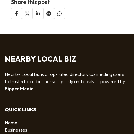
Share this post
NEARBY LOCAL BIZ
Nearby Local Biz is a top-rated directory connecting users
to trusted local businesses quickly and easily — powered by
Bipper Media
QUICK LINKS
Home
Businesses