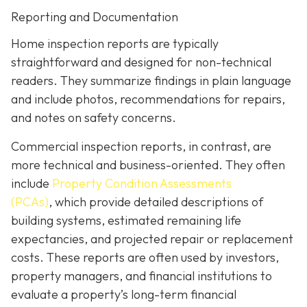
Reporting and Documentation
Home inspection reports are typically
straightforward and designed for non-technical
readers. They summarize findings in plain language
and include photos, recommendations for repairs,
and notes on safety concerns.
Commercial inspection reports, in contrast, are
more technical and business-oriented. They often
include
Property Condition Assessments
(PCAs)
,
which provide detailed descriptions of
building systems, estimated remaining life
expectancies, and projected repair or replacement
costs. These reports are often used by investors,
property managers, and financial institutions to
evaluate a property’s long-term financial