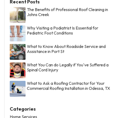
Recent Posts
The Benefits of Professional Roof Cleaning in
Johns Creek
Why Visiting a Podiatrist Is Essential for
Pediatric Foot Conditions
What to Know About Roadside Service and
Assistance in Port St
What You Can do Legally if You've Suffered a
Spinal Cord Injury
What to Ask a Roofing Contractor for Your
Commercial Roofing Installation in Odessa, TX
Categories
Home Services