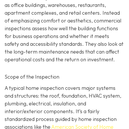
as office buildings, warehouses, restaurants,
apartment complexes, and retail centers. Instead
of emphasizing comfort or aesthetics, commercial
inspections assess how well the building functions
for business operations and whether it meets
safety and accessibility standards. They also look at
the long-term maintenance needs that can affect
operational costs and the return on investment.
Scope of the Inspection
A typical home inspection covers major systems
and structures: the roof, foundation, HVAC system,
plumbing, electrical, insulation, and
interior/exterior components. It’s a fairly
standardized process guided by home inspection
associations like the
American Society of Home