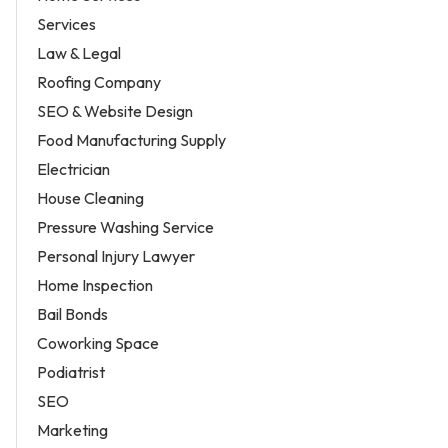
Services
Law & Legal
Roofing Company
SEO & Website Design
Food Manufacturing Supply
Electrician
House Cleaning
Pressure Washing Service
Personal Injury Lawyer
Home Inspection
Bail Bonds
Coworking Space
Podiatrist
SEO
Marketing