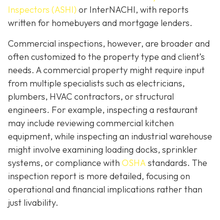
Inspectors (ASHI)
or InterNACHI,
with reports
written for homebuyers and mortgage lenders.
Commercial inspections, however, are broader and
often customized to the property type and client’s
needs. A commercial property might require input
from multiple specialists such as electricians,
plumbers, HVAC contractors, or structural
engineers. For example, inspecting a restaurant
may include reviewing commercial kitchen
equipment, while inspecting an industrial warehouse
might involve examining loading docks, sprinkler
systems, or compliance with
OSHA
standards. The
inspection report is more detailed, focusing on
operational and financial implications rather than
just livability.