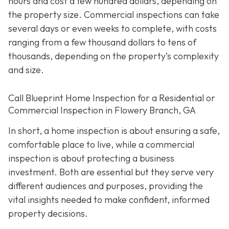
hours and cost a few hundred dollars, depending on
the property size. Commercial inspections can take
several days or even weeks to complete, with costs
ranging from a few thousand dollars to tens of
thousands, depending on the property’s complexity
and size.
Call Blueprint Home Inspection for a Residential or
Commercial Inspection in Flowery Branch, GA
In short, a home inspection is about ensuring a safe,
comfortable place to live, while a commercial
inspection is about protecting a business
investment. Both are essential but they serve very
different a
udiences and purposes, providing the
vital insights needed to make confident, informed
property decisions.