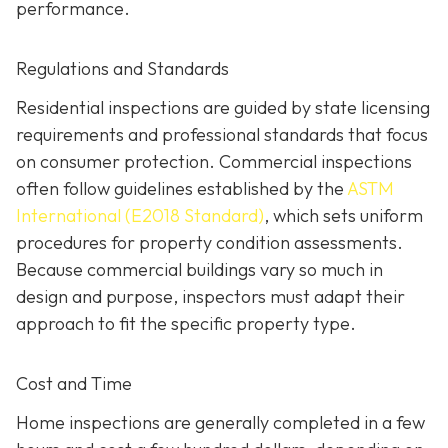
performance.
Regulations and Standards
Residential inspections are guided by state licensing
requirements and professional standards that focus
on consumer protection. Commercial inspections
often follow guidelines established by the
ASTM
International (E2018 Standard)
,
which sets uniform
procedures for property condition assessments.
Because commercial buildings vary so much in
design and purpose, inspectors must adapt their
approach to fit the specific property type.
Cost and Time
Home inspections are generally completed in a few