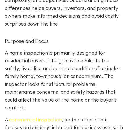
complexity, and objectives. Understanding these
differences helps buyers, investors, and property
owners make informed decisions and avoid costly
surprises down the line.
Purpose and Focus
A home inspection is p
rimarily designed for
residential buyers. The goal is to evaluate the
safety, livability, and general condition of a single-
family home, townhouse, or condominium. The
inspector looks for structural problems,
maintenance concerns, and safety hazards that
could affect the value of the home or the buyer’s
comfort.
A
commercial inspection
, on the
other hand,
focuses on buildings intended for business use such