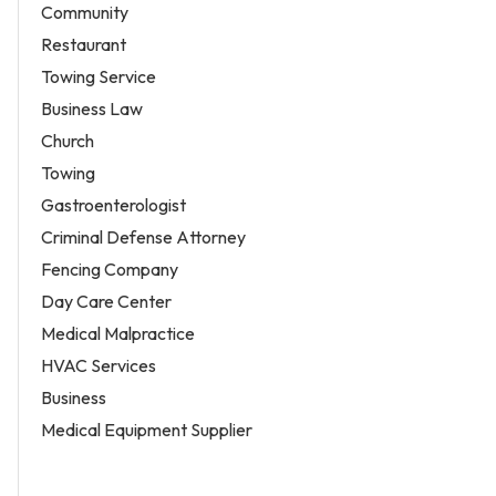
Community
Restaurant
Towing Service
Business Law
Church
Towing
Gastroenterologist
Criminal Defense Attorney
Fencing Company
Day Care Center
Medical Malpractice
HVAC Services
Business
Medical Equipment Supplier