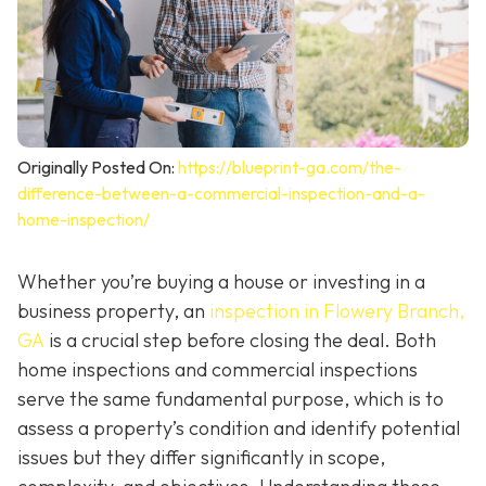
Originally Posted On:
https://blueprint-ga.com/the-
difference-between-a-commercial-inspection-and-a-
home-inspection/
Whether you’re buying a house or investing in a
business property, an
inspection in Flowery Branch,
GA
is a crucial step before closing the deal. Both
home inspections and commercial inspections
serve the same fundamental purpose, which is to
assess a property’s condition and identify potential
issues but they differ significantly in scope,