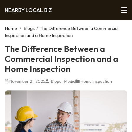
NEARBY LOCAL BIZ
Home
/
Blogs
/
The Difference Between a Commercial
Inspection and a Home Inspection
The Difference Between a
Commercial Inspection and a
Home Inspection
November 21, 2025
Bipper Media
Home Inspection