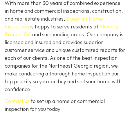
With more than 30 years of combined experience
in home and commercial inspections, construction,
and real estate industries,
Blueprint Home
Inspection
is happy to serve residents of
Flowery
Branch, GA
and surrounding areas. Our company is
licensed and insured and provides superior
customer service and unique customized reports for
each of our clients. As one of the best inspection
companies for the Northeast Georgia region, we
make conducting a thorough home inspection our
top priority so you can buy and sell your home with
confidence.
Contact us
to set up a home or commercial
inspection for you today!