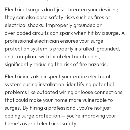
Electrical surges don’t just threaten your devices;
they can also pose safety risks such as fires or
electrical shocks. Improperly grounded or
overloaded circuits can spark when hit by a surge. A
professional electrician ensures your surge
protection system is properly installed, grounded,
and compliant with local electrical codes,
significantly reducing the risk of fire hazards.
Electricians also inspect your entire electrical
system during installation, identifying potential
problems like outdated wiring or loose connections
that could make your home more vulnerable to
surges. By hiring a professional, you’re not just
adding surge protection — you’re improving your
home’s overall electrical safety.