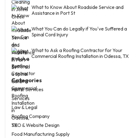
What to Know About Roadside Service and
Assistance in Port St
What You Can do Legally if You've Suffered a
Spinal Cord Injury
What to Ask a Roofing Contractor for Your
Commercial Roofing Installation in Odessa, TX
Categories
Home Services
Services
Law & Legal
Roofing Company
SEO & Website Design
Food Manufacturing Supply