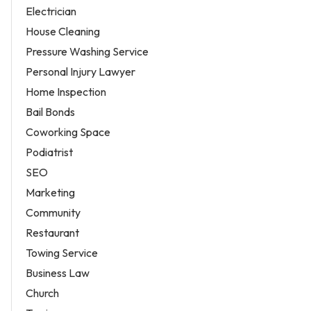
Electrician
House Cleaning
Pressure Washing Service
Personal Injury Lawyer
Home Inspection
Bail Bonds
Coworking Space
Podiatrist
SEO
Marketing
Community
Restaurant
Towing Service
Business Law
Church