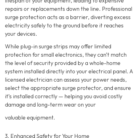
lifespan of your equipment, leading to expensive
repairs or replacements down the line. Professional
surge protection acts as a barrier, diverting excess
electricity safely to the ground before it reaches
your devices.
While plug-in surge strips may offer limited
protection for small electronics, they can’t match
the level of security provided by a whole-home
system installed directly into your electrical panel. A
licensed electrician can assess your power needs,
select the appropriate surge protector, and ensure
it’s installed correctly — helping you avoid costly
damage and long-term wear on your
valuable equipment.
3. Enhanced Safety for Your Home