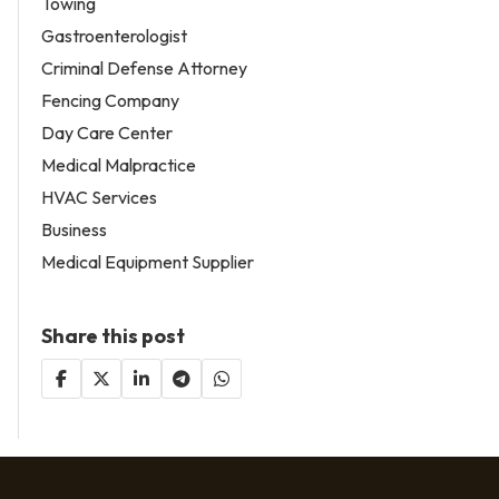
Towing
Gastroenterologist
Criminal Defense Attorney
Fencing Company
Day Care Center
Medical Malpractice
HVAC Services
Business
Medical Equipment Supplier
Share this post