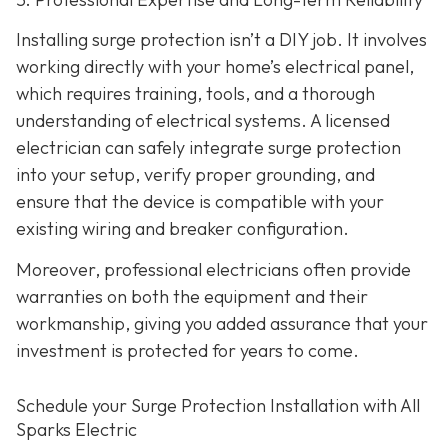
Installing surge protection isn’t a DIY job. It involves
working directly with your home’s electrical panel,
which requires training, tools, and a thorough
understanding of electrical systems. A licensed
electrician can safely integrate surge protection
into your setup, verify proper grounding, and
ensure that the device is compatible with your
existing wiring and breaker configuration.
Moreover, professional electricians often provide
warranties on both the equipment and their
workmanship, giving you added assurance that your
investment is protected for years to come.
Schedule your Surge Protection Installation with All
Sparks Electric