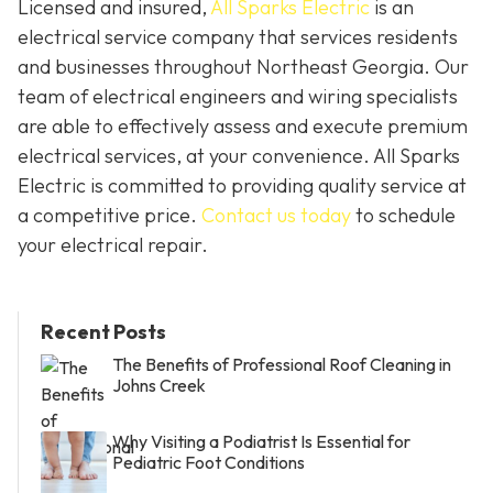
Licensed and insured,
All Sparks Electric
is an
electrical service company that services residents
and businesses throughout Northeast Georgia. Our
team of electrical engineers and wiring specialists
are able to effectively assess and execute premium
electrical services, at your convenience. All Sparks
Electric is committed to providing quality service at
a competitive price.
Contact us today
to schedule
your electrical repair.
Recent Posts
The Benefits of Professional Roof Cleaning in
Johns Creek
Why Visiting a Podiatrist Is Essential for
Pediatric Foot Conditions