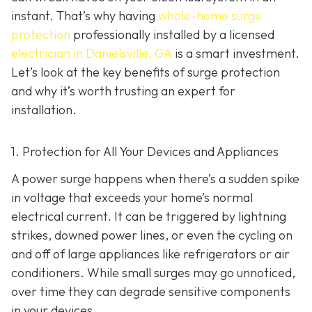
instant. That’s why having
whole-home surge
protection
professionally installed by a licensed
electrician in Danielsville, GA
is a smart investment.
Let’s look at the key benefits of surge protection
and why it’s worth trusting an expert for
installation.
1. Protection for All Your Devices and Appliances
A power surge happens when there’s a sudden spike
in voltage that exceeds your home’s normal
electrical current. It can be triggered by lightning
strikes, downed power lines, or even the cycling on
and off of large appliances like refrigerators or air
conditioners. While small surges may go unnoticed,
over time they can degrade sensitive components
in your devices.