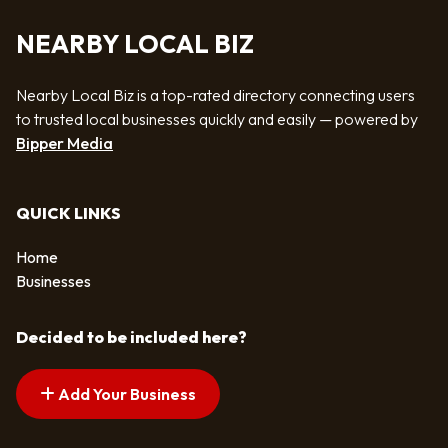
NEARBY LOCAL BIZ
Nearby Local Biz is a top-rated directory connecting users
to trusted local businesses quickly and easily — powered by
Bipper Media
QUICK LINKS
Home
Businesses
Decided to be included here?
Add Your Business