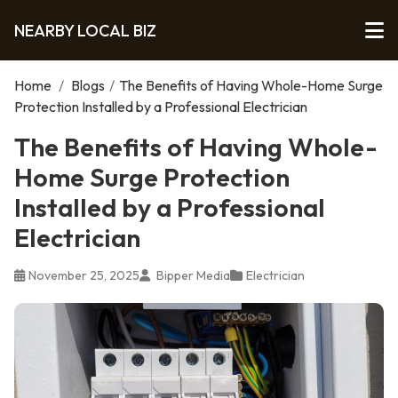
NEARBY LOCAL BIZ
Home
/
Blogs
/
The Benefits of Having Whole-Home Surge
Protection Installed by a Professional Electrician
The Benefits of Having Whole-
Home Surge Protection
Installed by a Professional
Electrician
November 25, 2025
Bipper Media
Electrician