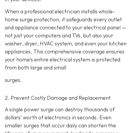
When a professional electrician installs whole-
home surge protection, it safeguards every outlet
and appliance connected to your electrical panel —
not just your computers and TVs, but also your
washer, dryer, HVAC system, and even your kitchen
appliances. This comprehensive coverage ensures
your home’s entire electrical system is protected
from both large and small
surges.
2. Prevent Costly Damage and Replacement
A single power surge can destroy thousands of
dollars’ worth of electronics in seconds. Even
smaller surges that occur daily can shorten the