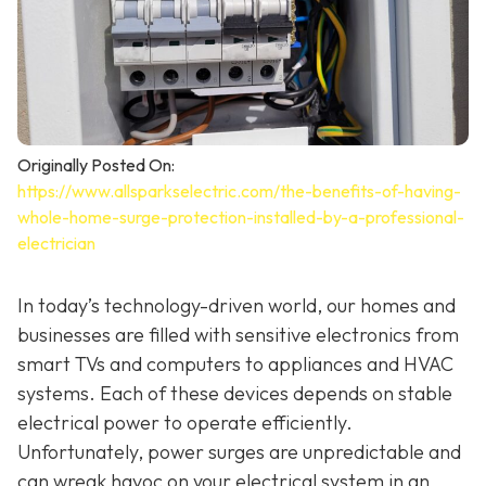
Originally Posted On:
https://www.allsparkselectric.com/the-benefits-of-having-
whole-home-surge-protection-installed-by-a-professional-
electrician
In today’s technology-driven world, our homes and
businesses are filled with sensitive electronics from
smart TVs and computers to appliances and HVAC
systems. Each of these devices depends on stable
electrical power to operate efficiently.
Unfortunately, power surges are unpredictable and
can wreak havoc on your electrical system in an