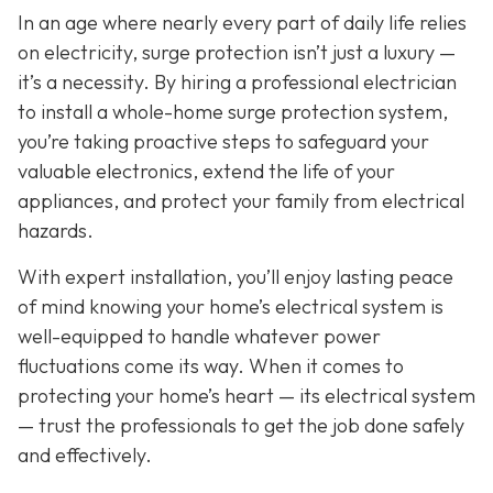
In an age where nearly every part of daily life relies
on electricity, surge protection isn’t just a luxury —
it’s a necessity. By hiring a professional electrician
to install a whole-home surge protection system,
you’re taking proactive steps to safeguard your
valuable electronics, extend the life of your
appliances, and protect your family from electrical
hazards.
With expert installation, you’ll enjoy lasting peace
of mind knowing your home’s electrical system is
well-equipped to handle whatever power
fluctuations come its way. When it comes to
protecting your home’s heart — its electrical system
— trust the professionals to get the job done safely
and effectively.