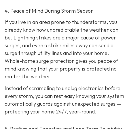
4. Peace of Mind During Storm Season
If you live in an area prone to thunderstorms, you
already know how unpredictable the weather can
be. Lightning strikes are a major cause of power
surges, and even a strike miles away can send a
surge through utility lines and into your home.
Whole-home surge protection gives you peace of
mind knowing that your property is protected no
matter the weather.
Instead of scrambling to unplug electronics before
every storm, you can rest easy knowing your system
automatically guards against unexpected surges —
protecting your home 24/7, year-round.
5. Professional Expertise and Long-Term Reliability