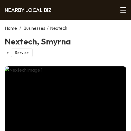
NEARBY LOCAL BIZ
Home
/
Businesses
/
Nextech
Nextech, Smyrna
Service