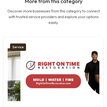
More from this category
Discover more businesses from this category to connect
with trusted service providers and explore your options
easily.
Service