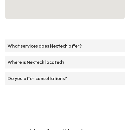
What services does Nextech offer?
Where is Nextech located?
Do you offer consultations?