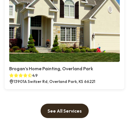
Brogan’s Home Painting, Overland Park
4.9
13901A Switzer Rd, Overland Park, KS 66221
See All Services