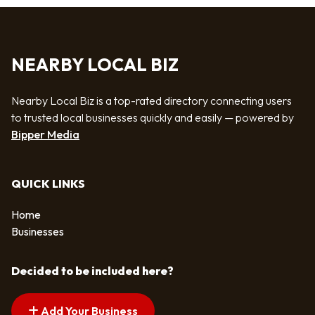
NEARBY LOCAL BIZ
Nearby Local Biz is a top-rated directory connecting users
to trusted local businesses quickly and easily — powered by
Bipper Media
QUICK LINKS
Home
Businesses
Decided to be included here?
Add Your Business