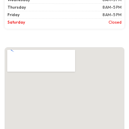
Thursday
8 AM–5 PM
Friday
8 AM–5 PM
Saturday
Closed