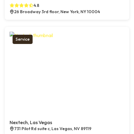
4.8
26 Broadway 3rd floor, New York, NY 10004
Service
Nextech, Las Vegas
731 Pilot Rd suite c, Las Vegas, NV 89119