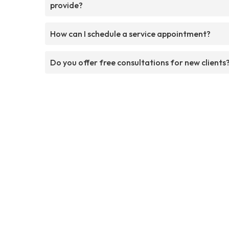
provide?
How can I schedule a service appointment?
Do you offer free consultations for new clients