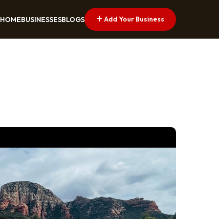
Add Your Business
HOME
BUSINESSES
BLOGS