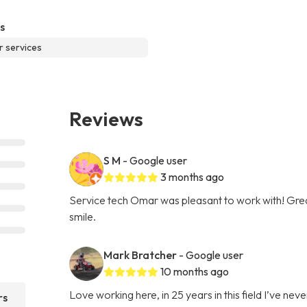
s
r services
Reviews
S M
- Google user
3 months ago
Service tech Omar was pleasant to work with! Gre
smile.
Mark Bratcher
- Google user
10 months ago
Love working here, in 25 years in this field I’ve 
rs