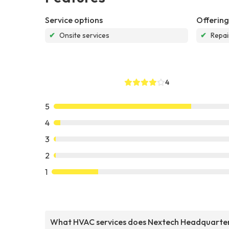
Service options
Offering
✔
Onsite services
✔
Repai
4
5
4
3
2
1
What HVAC services does Nextech Headquarte