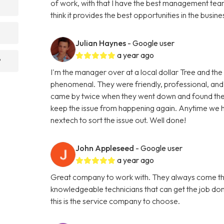
of work, with that I have the best management team 
think it provides the best opportunities in the busine
Julian Haynes
- Google user
a year ago
?
I'm the manager over at a local dollar Tree and the
phenomenal. They were friendly, professional, and
came by twice when they went down and found the 
keep the issue from happening again. Anytime we ha
nextech to sort the issue out. Well done!
John Appleseed
- Google user
a year ago
Great company to work with. They always come thr
knowledgeable technicians that can get the job don
this is the service company to choose.