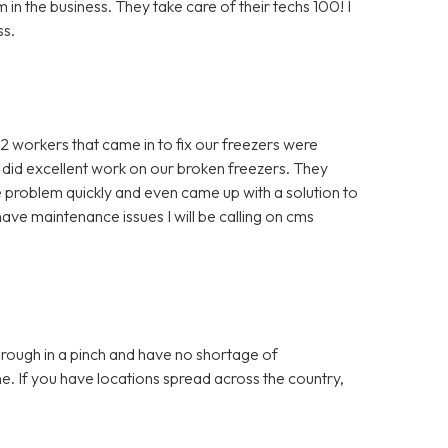
in the business. They take care of their techs 100! I
ss.
 2 workers that came in to fix our freezers were
 did excellent work on our broken freezers. They
problem quickly and even came up with a solution to
ve maintenance issues I will be calling on cms
ough in a pinch and have no shortage of
e. If you have locations spread across the country,