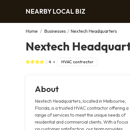
NEARBY LOCAL BIZ
Home
/
Businesses
/
Nextech Headquarters
Nextech Headquart
4
HVAC contractor
About
Nextech Headquarters, located in Melbourne,
Florida, is a trusted HVAC contractor offering a
range of services to meet the unique needs of
residential and commercial clients. With a focus
on customer satisfaction, our team provides