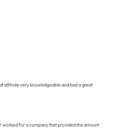
at attitude very knowledgeable and had a great
never worked for a company that provided the amount