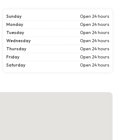
Sunday
Open 24 hours
Monday
Open 24 hours
Tuesday
Open 24 hours
Wednesday
Open 24 hours
Thursday
Open 24 hours
Friday
Open 24 hours
Saturday
Open 24 hours