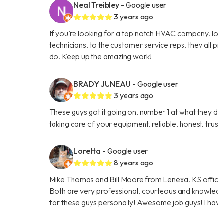
Neal Treibley
- Google user
3 years ago
If you’re looking for a top notch HVAC company, l
technicians, to the customer service reps, they all p
do. Keep up the amazing work!
BRADY JUNEAU
- Google user
3 years ago
These guys got it going on, number 1 at what the
taking care of your equipment, reliable, honest, t
Loretta
- Google user
8 years ago
Mike Thomas and Bill Moore from Lenexa, KS offi
Both are very professional, courteous and knowled
for these guys personally! Awesome job guys! I have 