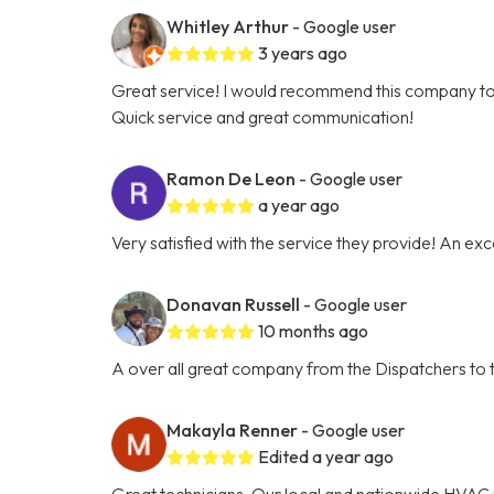
Whitley Arthur
- Google user
3 years ago
Great service! I would recommend this company t
Quick service and great communication!
Ramon De Leon
- Google user
a year ago
Very satisfied with the service they provide! An ex
Donavan Russell
- Google user
10 months ago
A over all great company from the Dispatchers to t
Makayla Renner
- Google user
Edited a year ago
Great technicians. Our local and nationwide HVAC 