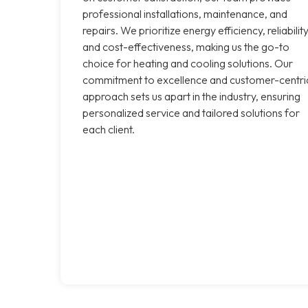
professional installations, maintenance, and
repairs. We prioritize energy efficiency, reliability
and cost-effectiveness, making us the go-to
choice for heating and cooling solutions. Our
commitment to excellence and customer-centri
approach sets us apart in the industry, ensuring
personalized service and tailored solutions for
each client.