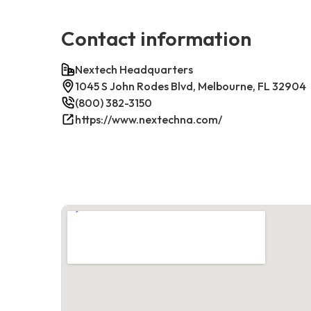
Contact information
Nextech Headquarters
1045 S John Rodes Blvd, Melbourne, FL 32904
(800) 382-3150
https://www.nextechna.com/