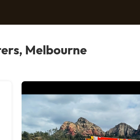
ers, Melbourne