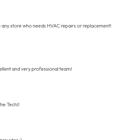
o any store who needs HVAC repairs or replacement!
cellent and very professional team!
he Tech!!
provider :)