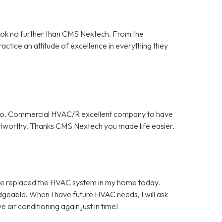
ook no further than CMS Nextech. From the
ractice an attitude of excellence in everything they
y do. Commercial HVAC/R excellent company to have
rustworthy. Thanks CMS Nextech you made life easier.
ce replaced the HVAC system in my home today.
geable. When I have future HVAC needs, I will ask
air conditioning again just in time!