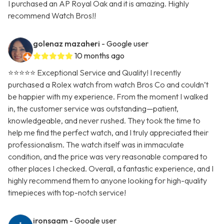
I purchased an AP Royal Oak and it is amazing. Highly
recommend Watch Bros!!
golenaz mazaheri
- Google user
10 months ago
⭐⭐⭐⭐⭐ Exceptional Service and Quality! I recently
purchased a Rolex watch from watch Bros Co and couldn’t
be happier with my experience. From the moment I walked
in, the customer service was outstanding—patient,
knowledgeable, and never rushed. They took the time to
help me find the perfect watch, and I truly appreciated their
professionalism. The watch itself was in immaculate
condition, and the price was very reasonable compared to
other places I checked. Overall, a fantastic experience, and I
highly recommend them to anyone looking for high-quality
timepieces with top-notch service!
ironsaam
- Google user