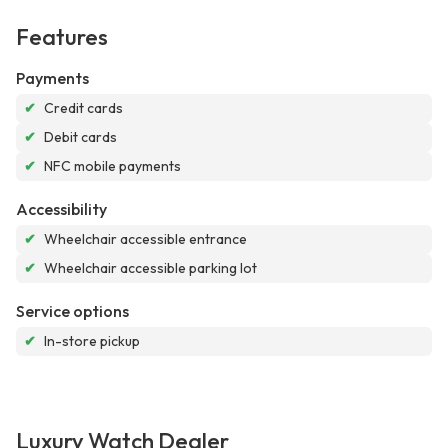
Features
Payments
✔
Credit cards
✔
Debit cards
✔
NFC mobile payments
Accessibility
✔
Wheelchair accessible entrance
✔
Wheelchair accessible parking lot
Service options
✔
In-store pickup
Luxury Watch Dealer