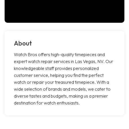
About
Watch Bros offers high-quality timepieces and
expert watch repair services in Las Vegas, NV. Our
knowledgeable staff provides personalized
customer service, helping you find the perfect
watch or repair your treasured timepiece. With a
wide selection of brands and models, we cater to
diverse tastes and budgets, making us a premier
destination for watch enthusiasts.