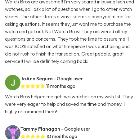
Watch Bros are awesome!! I’m very scared in buying high end
watches, so I ask a lot of questions when I go to other watch
stores. The other stores always seem so annoyed at me for
asking questions. It seems they just want me to purchase the
watch and get out. Not Watch Bros! They answered all my
questions and concerns. They took the time to assure me, I
was 100% satisfied on what timepiece I was purchasing and
did not rush to finish the transaction. Great people, great
service!! I will be definitely coming back!
JoAnn Segura
- Google user
11 months ago
Watch Bros helped me get two watches on my wish list. They
were very eager to help and saved me time and money. I
highly recommend them!
Tammy Flanagan
- Google user
10 months ago