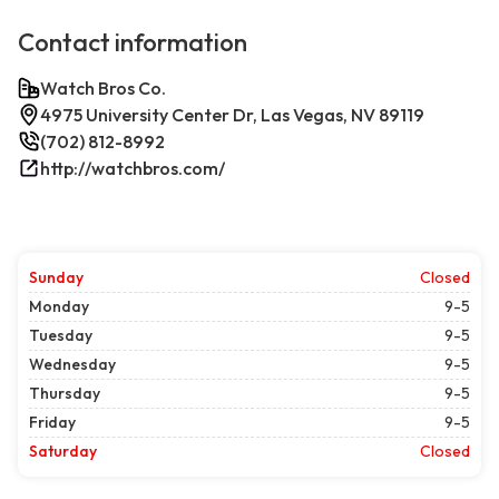
Contact information
Watch Bros Co.
4975 University Center Dr, Las Vegas, NV 89119
(702) 812-8992
http://watchbros.com/
Sunday
Closed
Monday
9-5
Tuesday
9-5
Wednesday
9-5
Thursday
9-5
Friday
9-5
Saturday
Closed