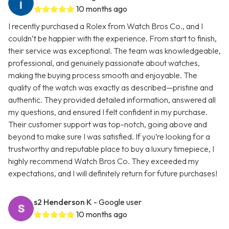
10 months ago
I recently purchased a Rolex from Watch Bros Co., and I
couldn’t be happier with the experience. From start to finish,
their service was exceptional. The team was knowledgeable,
professional, and genuinely passionate about watches,
making the buying process smooth and enjoyable. The
quality of the watch was exactly as described—pristine and
authentic. They provided detailed information, answered all
my questions, and ensured I felt confident in my purchase.
Their customer support was top-notch, going above and
beyond to make sure I was satisfied. If you’re looking for a
trustworthy and reputable place to buy a luxury timepiece, I
highly recommend Watch Bros Co. They exceeded my
expectations, and I will definitely return for future purchases!
s2 Henderson K
- Google user
10 months ago