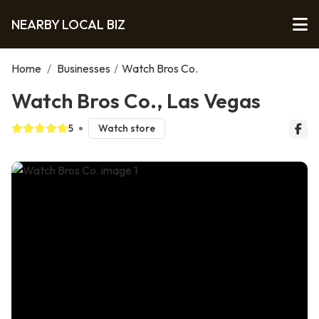
NEARBY LOCAL BIZ
Home
/
Businesses
/
Watch Bros Co.
Watch Bros Co., Las Vegas
5
Watch store