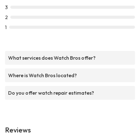
3
2
1
What services does Watch Bros offer?
Where is Watch Bros located?
Do you offer watch repair estimates?
Reviews