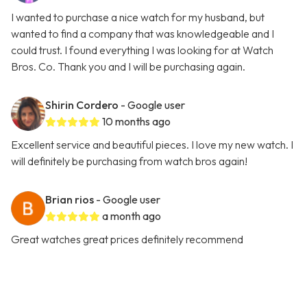
I wanted to purchase a nice watch for my husband, but
wanted to find a company that was knowledgeable and I
could trust. I found everything I was looking for at Watch
Bros. Co. Thank you and I will be purchasing again.
Shirin Cordero
- Google user
10 months ago
Excellent service and beautiful pieces. I love my new watch. I
will definitely be purchasing from watch bros again!
Brian rios
- Google user
a month ago
Great watches great prices definitely recommend