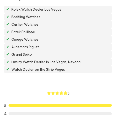
✔
Rolex Watch Dealer Las Vegas
✔
Breitling Watches
✔
Cartier Watches
✔
Patek Phillippe
✔
Omega Watches
✔
Audemars Piguet
✔
Grand Seiko
✔
Luxury Watch Dealer in Las Vegas, Nevada
✔
Watch Dealer on the Strip Vegas
5
5
4