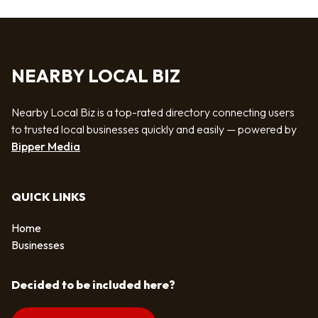
NEARBY LOCAL BIZ
Nearby Local Biz is a top-rated directory connecting users
to trusted local businesses quickly and easily — powered by
Bipper Media
QUICK LINKS
Home
Businesses
Decided to be included here?