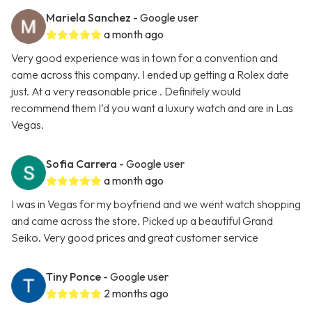
Mariela Sanchez
- Google user
a month ago
Very good experience was in town for a convention and
came across this company. I ended up getting a Rolex date
just. At a very reasonable price . Definitely would
recommend them I’d you want a luxury watch and are in Las
Vegas.
Sofia Carrera
- Google user
a month ago
I was in Vegas for my boyfriend and we went watch shopping
and came across the store. Picked up a beautiful Grand
Seiko. Very good prices and great customer service
Tiny Ponce
- Google user
2 months ago