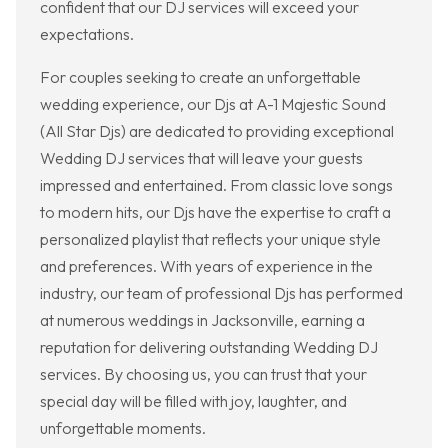
confident that our DJ services will exceed your
expectations.
For couples seeking to create an unforgettable
wedding experience, our Djs at A-1 Majestic Sound
(All Star Djs) are dedicated to providing exceptional
Wedding DJ services that will leave your guests
impressed and entertained. From classic love songs
to modern hits, our Djs have the expertise to craft a
personalized playlist that reflects your unique style
and preferences. With years of experience in the
industry, our team of professional Djs has performed
at numerous weddings in Jacksonville, earning a
reputation for delivering outstanding Wedding DJ
services. By choosing us, you can trust that your
special day will be filled with joy, laughter, and
unforgettable moments.