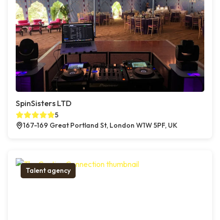
SpinSisters LTD
5
167-169 Great Portland St, London W1W 5PF, UK
Talent agency