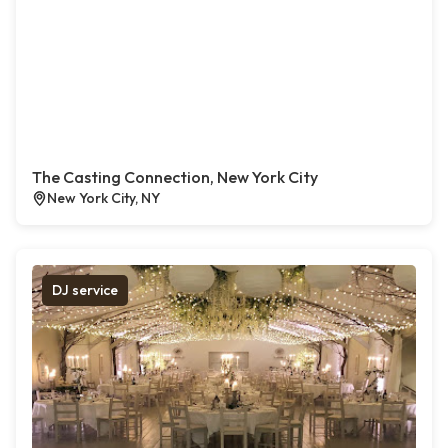
The Casting Connection, New York City
New York City, NY
DJ service