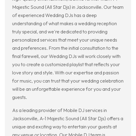
Majestic Sound (All Star Djs) in Jacksonville. Our team
of experienced Wedding DJs has a deep
understanding of what makes a wedding reception
truly special, and we're dedicated to providing
personalized services that meet your unique needs
and preferences. From the initial consultation to the
final farewell, our Wedding DJs will work closely with
you to create a customized playlist that reflects your
love story and style. With our expertise and passion
for music, you can trust that your wedding celebration
will be an unforgettable experience for you and your
guests.
As a leading provider of Mobile DJ services in
Jacksonville, A-1 Majestic Sound (All Star Djs) offers a
unique and exciting way to entertain your guests at
any venue or location. Our Mobile DJ team is