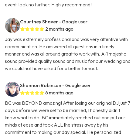
event, look no further. Highly recommend!
Courtney Shaver
- Google user
2 months ago
Jay was extremely professional and was very attentive with
communication. He answered all questions in a timely
manner and was all around great to work with. A-1 majestic
sound provided quality sound and music for our wedding and
we could not have asked for a better turnout.
Shannon Robinson
- Google user
6 months ago
BC was BEYOND amazing! After losing our original DJ just 7
days before we were set to be married, I honestly didn’t
know what to do. BC immediately reached out and put our
minds at ease and took ALL the stress away by his
commitment to making our day special. He personalized