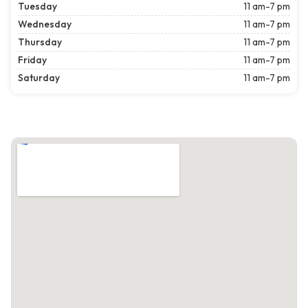
Tuesday
11 am-7 pm
Wednesday
11 am-7 pm
Thursday
11 am-7 pm
Friday
11 am-7 pm
Saturday
11 am-7 pm