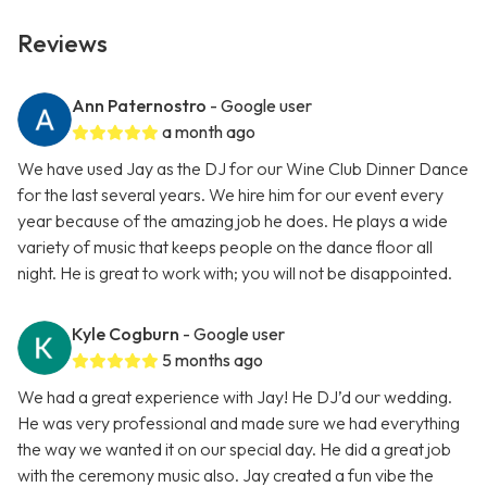
Reviews
Ann Paternostro
- Google user
a month ago
We have used Jay as the DJ for our Wine Club Dinner Dance
for the last several years. We hire him for our event every
year because of the amazing job he does. He plays a wide
variety of music that keeps people on the dance floor all
night. He is great to work with; you will not be disappointed.
Kyle Cogburn
- Google user
5 months ago
We had a great experience with Jay! He DJ’d our wedding.
He was very professional and made sure we had everything
the way we wanted it on our special day. He did a great job
with the ceremony music also. Jay created a fun vibe the