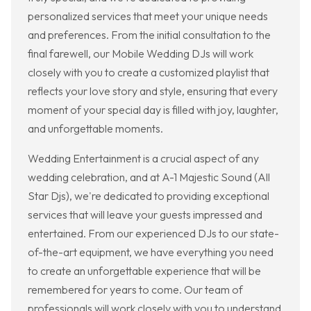
personalized services that meet your unique needs
and preferences. From the initial consultation to the
final farewell, our Mobile Wedding DJs will work
closely with you to create a customized playlist that
reflects your love story and style, ensuring that every
moment of your special day is filled with joy, laughter,
and unforgettable moments.
Wedding Entertainment is a crucial aspect of any
wedding celebration, and at A-1 Majestic Sound (All
Star Djs), we're dedicated to providing exceptional
services that will leave your guests impressed and
entertained. From our experienced DJs to our state-
of-the-art equipment, we have everything you need
to create an unforgettable experience that will be
remembered for years to come. Our team of
professionals will work closely with you to understand