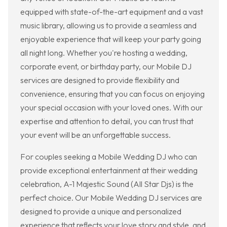
equipped with state-of-the-art equipment and a vast
music library, allowing us to provide a seamless and
enjoyable experience that will keep your party going
all night long. Whether you're hosting a wedding,
corporate event, or birthday party, our Mobile DJ
services are designed to provide flexibility and
convenience, ensuring that you can focus on enjoying
your special occasion with your loved ones. With our
expertise and attention to detail, you can trust that
your event will be an unforgettable success.
For couples seeking a Mobile Wedding DJ who can
provide exceptional entertainment at their wedding
celebration, A-1 Majestic Sound (All Star Djs) is the
perfect choice. Our Mobile Wedding DJ services are
designed to provide a unique and personalized
experience that reflects your love story and style, and