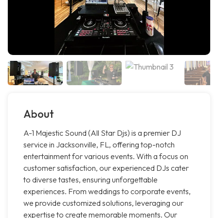
About
A-1 Majestic Sound (All Star Djs) is a premier DJ
service in Jacksonville, FL, offering top-notch
entertainment for various events. With a focus on
customer satisfaction, our experienced DJs cater
to diverse tastes, ensuring unforgettable
experiences. From weddings to corporate events,
we provide customized solutions, leveraging our
expertise to create memorable moments. Our