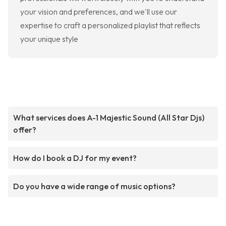
your vision and preferences, and we'll use our
expertise to craft a personalized playlist that reflects
your unique style
What services does A-1 Majestic Sound (All Star Djs)
offer?
How do I book a DJ for my event?
Do you have a wide range of music options?