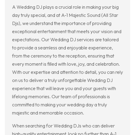
A Wedding DJ plays a crucial role in making your big
day truly special, and at A-1 Majestic Sound (All Star
Djs), we understand the importance of providing
exceptional entertainment that meets your vision and
expectations. Our Wedding DJ services are tailored
to provide a seamless and enjoyable experience,
from the ceremony to the reception, ensuring that
every moment is filled with love, joy, and celebration.
With our expertise and attention to detail, you can rely
on us to deliver a truly unforgettable Wedding DJ
experience that will leave you and your guests with
lifelong memories. Our team of professionals is
committed to making your wedding day a truly
majestic and memorable occasion.
When searching for Wedding DJs who can deliver
high-quality entertainment, look no further than A-1