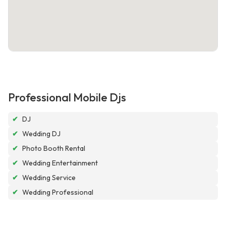
Professional Mobile Djs
✔
DJ
✔
Wedding DJ
✔
Photo Booth Rental
✔
Wedding Entertainment
✔
Wedding Service
✔
Wedding Professional