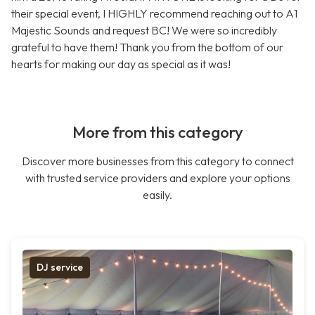
their special event, I HIGHLY recommend reaching out to A1
Majestic Sounds and request BC! We were so incredibly
grateful to have them! Thank you from the bottom of our
hearts for making our day as special as it was!
More from this category
Discover more businesses from this category to connect
with trusted service providers and explore your options
easily.
DJ service