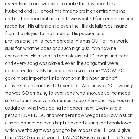
everything in our wedding to make the day about my
husband and I . He took the time to craft an entire timeline
and all the important moments we wanted for ceremony and
reception. His attention to even the little details was insane
from the playlist to the timeline. His passion and
professionalism is incomparable. His has OUT of this world
skills for what he does and such high quality in how he
announces. He asked us for a playlist of 10 songs and each
and every song was played, even the songs that were
dedicated to us. My husband even said to me “WOW BC
gave more important information in the hour and half
conversation than last DJ ever did!” And he was NOT wrong!
He was SO amazing to everyone who showed up, he made
sure to learn everyone’s names, keep everyone involves and
update on what was going to happen next. Every single
person LOVED BC and wonders how we got so lucky in such
a short notice! He even kept us hyped during the breakdown
which we thought was going to be impossible! If I could give
him a 20/10 rating I would! If ANYONE is looking for a DJ for