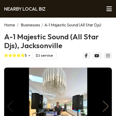
NEARBY LOCAL BIZ
Home
/
Businesses
/
A-1 Majestic Sound (All Star Djs)
A-1 Majestic Sound (All Star
Djs), Jacksonville
5
DJ service