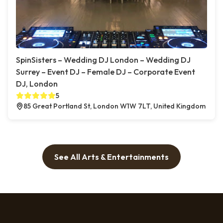
SpinSisters – Wedding DJ London – Wedding DJ
Surrey – Event DJ – Female DJ – Corporate Event
DJ, London
5
85 Great Portland St, London W1W 7LT, United Kingdom
See All Arts & Entertainments