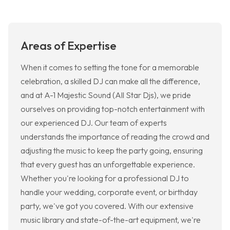
Areas of Expertise
When it comes to setting the tone for a memorable
celebration, a skilled DJ can make all the difference,
and at A-1 Majestic Sound (All Star Djs), we pride
ourselves on providing top-notch entertainment with
our experienced DJ. Our team of experts
understands the importance of reading the crowd and
adjusting the music to keep the party going, ensuring
that every guest has an unforgettable experience.
Whether you're looking for a professional DJ to
handle your wedding, corporate event, or birthday
party, we've got you covered. With our extensive
music library and state-of-the-art equipment, we're