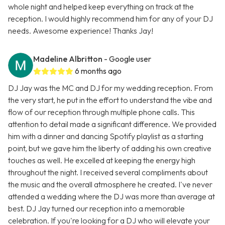
whole night and helped keep everything on track at the
reception. I would highly recommend him for any of your DJ
needs. Awesome experience! Thanks Jay!
Madeline Albritton
- Google user
6 months ago
DJ Jay was the MC and DJ for my wedding reception. From
the very start, he put in the effort to understand the vibe and
flow of our reception through multiple phone calls. This
attention to detail made a significant difference. We provided
him with a dinner and dancing Spotify playlist as a starting
point, but we gave him the liberty of adding his own creative
touches as well. He excelled at keeping the energy high
throughout the night. I received several compliments about
the music and the overall atmosphere he created. I've never
attended a wedding where the DJ was more than average at
best. DJ Jay turned our reception into a memorable
celebration. If you're looking for a DJ who will elevate your