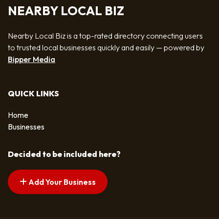
NEARBY LOCAL BIZ
Nearby Local Biz is a top-rated directory connecting users
to trusted local businesses quickly and easily — powered by
Bipper Media
QUICK LINKS
Home
Businesses
Decided to be included here?
Add Your Business