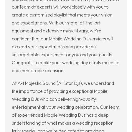
our team of experts will work closely with you to
create a customized playlist that meets your vision
and expectations. With our state-of-the-art
equipment and extensive music library, we're
confident that our Mobile Wedding DJ services will
exceed your expectations and provide an
unforgettable experience for you and your guests.
Our goal is to make your wedding day a truly majestic
and memorable occasion.
At A-1 Majestic Sound (All Star Djs), we understand
the importance of providing exceptional Mobile
Wedding DJs who can deliver high-quality
entertainment at your wedding celebration. Our team
of experienced Mobile Wedding DJs has a deep
understanding of what makes a wedding reception
truly special, and we're dedicated to providing