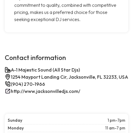
commitment to quality, combined with competitive
pricing, makes us a preferred choice for those
seeking exceptional DJ services.
Contact information
A-1 Majestic Sound (All Star Djs)
1254 Mayport Landing Cir, Jacksonville, FL 32233, USA
(904) 270-1966
http://www.jacksonvilledjs.com/
Sunday
1 pm-7pm
Monday
11 am-7 pm