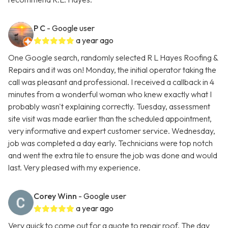
P C
- Google user
a year ago
One Google search, randomly selected R L Hayes Roofing &
Repairs and it was on! Monday, the initial operator taking the
call was pleasant and professional. I received a callback in 4
minutes from a wonderful woman who knew exactly what I
probably wasn't explaining correctly. Tuesday, assessment
site visit was made earlier than the scheduled appointment,
very informative and expert customer service. Wednesday,
job was completed a day early. Technicians were top notch
and went the extra tile to ensure the job was done and would
last. Very pleased with my experience.
Corey Winn
- Google user
a year ago
Very quick to come out for a quote to repair roof. The day