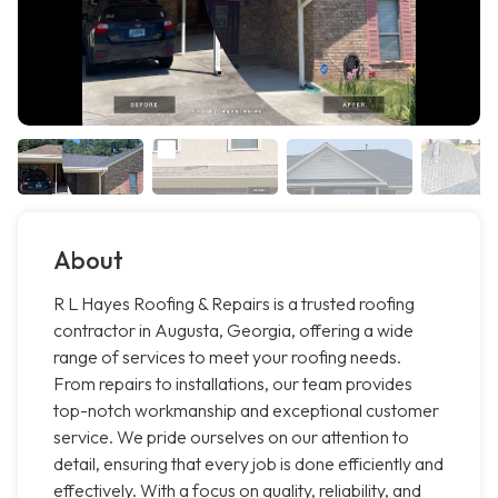
About
R L Hayes Roofing & Repairs is a trusted roofing
contractor in Augusta, Georgia, offering a wide
range of services to meet your roofing needs.
From repairs to installations, our team provides
top-notch workmanship and exceptional customer
service. We pride ourselves on our attention to
detail, ensuring that every job is done efficiently and
effectively. With a focus on quality, reliability, and