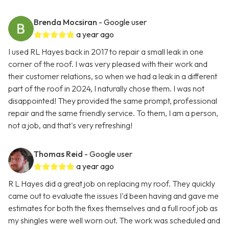
Brenda Mocsiran
- Google user
a year ago
I used RL Hayes back in 2017 to repair a small leak in one
corner of the roof. I was very pleased with their work and
their customer relations, so when we had a leak in a different
part of the roof in 2024, I naturally chose them. I was not
disappointed! They provided the same prompt, professional
repair and the same friendly service. To them, I am a person,
not a job, and that's very refreshing!
Thomas Reid
- Google user
a year ago
R L Hayes did a great job on replacing my roof. They quickly
came out to evaluate the issues I'd been having and gave me
estimates for both the fixes themselves and a full roof job as
my shingles were well worn out. The work was scheduled and