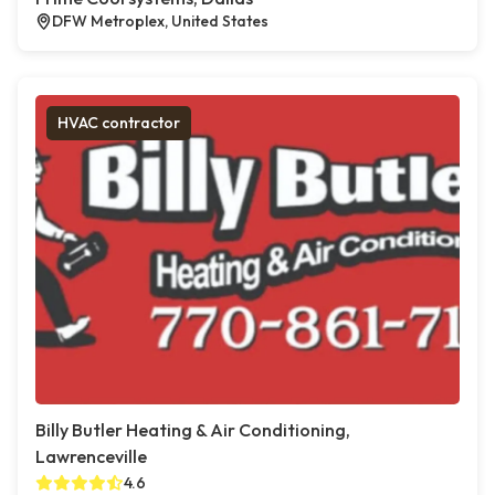
DFW Metroplex, United States
HVAC contractor
Billy Butler Heating & Air Conditioning,
Lawrenceville
4.6