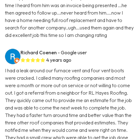
time I heard from him was an invoice being presented ...he
then agreed to follow up...never heard from him....now I
have a home needing full roof replacement and have to
search for another company..ugh...used them again and they
did excellent job this time so I am changing rating
Richard Coenen
- Google user
4 years ago
I had a leak around our furnace vent and four vent boots
were cracked. I called many roofing companies and most
were a month or more out on service or not willing to come
out. I got a referral from a neighbor for RL Hayes Roofing.
They quickly came out to provide me an estimate for the job
and was able to come the next week to complete the job.
They had a faster turn around time and better value than the
three other roof companies that provided estimates. They
notifed me when they would come and were right on time.
They had a small crew which were able to get the job done