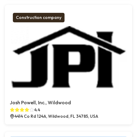
Construction company
Josh Powell, Inc., Wildwood
4.4
4414 Co Rd 124A, Wildwood, FL 34785, USA