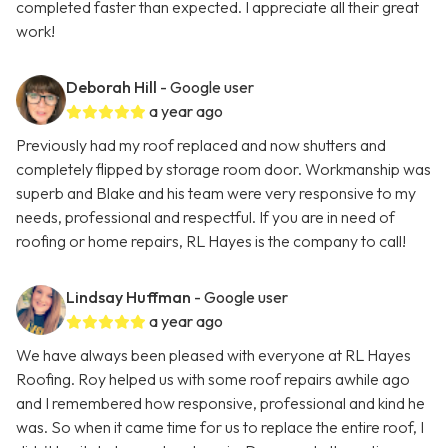
completed faster than expected. I appreciate all their great
work!
Deborah Hill
- Google user
a year ago
Previously had my roof replaced and now shutters and
completely flipped by storage room door. Workmanship was
superb and Blake and his team were very responsive to my
needs, professional and respectful. If you are in need of
roofing or home repairs, RL Hayes is the company to call!
Lindsay Huffman
- Google user
a year ago
We have always been pleased with everyone at RL Hayes
Roofing. Roy helped us with some roof repairs awhile ago
and I remembered how responsive, professional and kind he
was. So when it came time for us to replace the entire roof, I