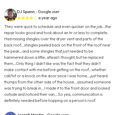
DJ Spann
- Google user
a year ago
They were quick to schedule and even quicker on the job...the
repair looks good and took about an hr or less to complete.
Had missing shingles over the dryer vent and parts of the
back roof...shingles peeled back on the front of the roof near
the peak...and some shingles that just needed to be
hammered down a little, atleast i thought, but he replaced
them...Only thing I didn't like was the fact that they didn't
make contact with me before getting on the roof...whether
call/txt or a knock on the door since I was home...just heard
thumps from the other side of the house...assumed someone
was trying to break in...I made it to the front door and looked
outside and noticed their van...So yea, communication is
definitely needed before hopping on a person's roof.
Joseph Martin
- Google user