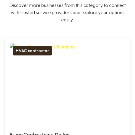
Discover more businesses from this category to connect
with trusted service providers and explore your options
easily.
HVAC contractor
Prime Cool systems, Dallas