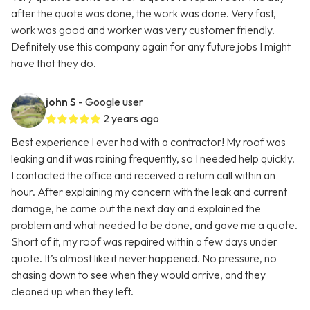
after the quote was done, the work was done. Very fast,
work was good and worker was very customer friendly.
Definitely use this company again for any future jobs I might
have that they do.
john S
- Google user
2 years ago
Best experience I ever had with a contractor! My roof was
leaking and it was raining frequently, so I needed help quickly.
I contacted the office and received a return call within an
hour. After explaining my concern with the leak and current
damage, he came out the next day and explained the
problem and what needed to be done, and gave me a quote.
Short of it, my roof was repaired within a few days under
quote. It’s almost like it never happened. No pressure, no
chasing down to see when they would arrive, and they
cleaned up when they left.