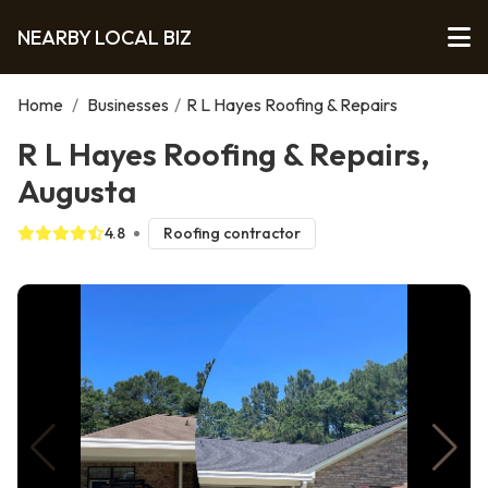
NEARBY LOCAL BIZ
Home
/
Businesses
/
R L Hayes Roofing & Repairs
R L Hayes Roofing & Repairs,
Augusta
4.8
Roofing contractor