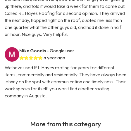
up there, and told it would take a week for them to come out.
Called RL Hayes Roofing for a second opinion. They arrived
the next day, hopped right on the roof, quoted me less than
one quarter what the other guys did, and had it done in half
an hour. Nice guys. Very helpful.
Mike Goodis
- Google user
a year ago
We have used R L Hayes roofing for years for different
items, commercially and residentially. They have always been
johnny on the spot with communication and timely ness. Their
work speaks for itself, you won't find a better roofing
company in Augusta.
More from this category