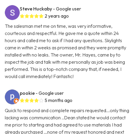
Steve Huckaby
- Google user
2 years ago
The salesman met me on time, was very informative,
courteous and respectful. He gave me a quote within 24
hours and called me to ask if I had any questions. Skylights
came in within 2 weeks as promised and they were promptly
installed with no leaks. The owner, Mr. Hayes, came by to
inspect the job and talk with me personally as job was being
performed. This is a top-notch company that, if needed, I
would call immediately! Fantastic!
pookie
- Google user
5 months ago
Quick to respond and complete repairs requested...only thing
lacking was communication ..Dean stated he would contact
me prior to starting and had agreed to use materials I had
already purchased ...none of my request honored and next