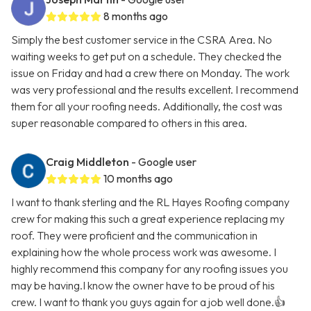
8 months ago
Simply the best customer service in the CSRA Area. No
waiting weeks to get put on a schedule. They checked the
issue on Friday and had a crew there on Monday. The work
was very professional and the results excellent. I recommend
them for all your roofing needs. Additionally, the cost was
super reasonable compared to others in this area.
Craig Middleton
- Google user
10 months ago
I want to thank sterling and the RL Hayes Roofing company
crew for making this such a great experience replacing my
roof. They were proficient and the communication in
explaining how the whole process work was awesome. I
highly recommend this company for any roofing issues you
may be having.I know the owner have to be proud of his
crew. I want to thank you guys again for a job well done.👍