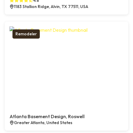
4.8
1183 Stallion Ridge, Alvin, TX 77511, USA
Remodeler
Atlanta Basement Design, Roswell
Greater Atlanta, United States