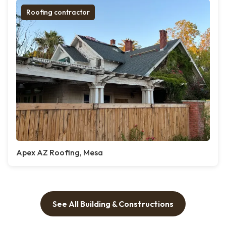
Roofing contractor
Apex AZ Roofing, Mesa
See All Building & Constructions