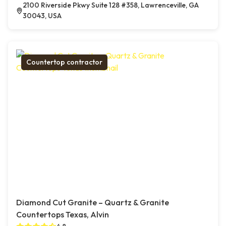
2100 Riverside Pkwy Suite 128 #358, Lawrenceville, GA
30043, USA
Countertop contractor
Diamond Cut Granite – Quartz & Granite
Countertops Texas, Alvin