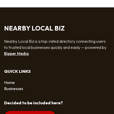
NEARBY LOCAL BIZ
Nearby Local Biz is a top-rated directory connecting users
to trusted local businesses quickly and easily — powered by
Bipper Media
QUICK LINKS
Home
Businesses
Decided to be included here?