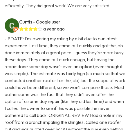
efficiently. They did great work! We are very satisifed.
Curtis
- Google user
a year ago
UPDATE: I'm lowering my rating by a bit due to our latest
experience. Last time, they came out quickly and got the job
done immediately at a great price. I guess they're more busy
these days. They came out quick enough, but having the
repair done same day wasn't even an option (even though it
was simple). The estimate was fairly high (so much so that we
contacted another roofer for the job), but the scope of work
could have been different, so we won't compare those. Most
bothersome was the fact that they didn't even offer the
option of a same day repair (like they did last time) and when
I called the owner to see if this was possible, he never
bothered to call back. ORIGINAL REVIEW Had a hole in my
roof from a branch impaling the shingles. Called one roofer
out and was quoted over $600 without the guy even getting