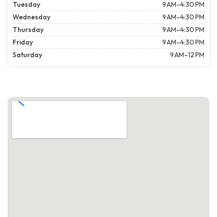
Tuesday
9 AM–4:30 PM
Wednesday
9 AM–4:30 PM
Thursday
9 AM–4:30 PM
Friday
9 AM–4:30 PM
Saturday
9 AM–12 PM