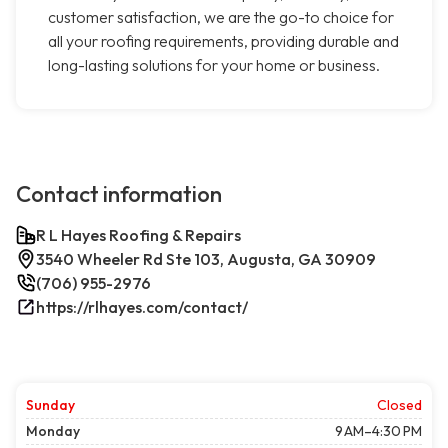
customer satisfaction, we are the go-to choice for
all your roofing requirements, providing durable and
long-lasting solutions for your home or business.
Contact information
R L Hayes Roofing & Repairs
3540 Wheeler Rd Ste 103, Augusta, GA 30909
(706) 955-2976
https://rlhayes.com/contact/
Sunday
Closed
Monday
9 AM–4:30 PM