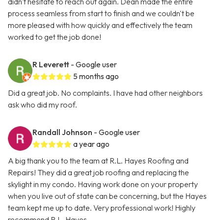
didn't hesitate to reach out again. Dean made the entire
process seamless from start to finish and we couldn't be
more pleased with how quickly and effectively the team
worked to get the job done!
R Leverett
- Google user
5 months ago
Did a great job. No complaints. I have had other neighbors
ask who did my roof.
Randall Johnson
- Google user
a year ago
A big thank you to the team at R.L. Hayes Roofing and
Repairs! They did a great job roofing and replacing the
skylight in my condo. Having work done on your property
when you live out of state can be concerning, but the Hayes
team kept me up to date. Very professional work! Highly
recommend R.L. Hayes.