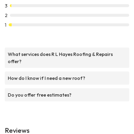
3
2
1
What services does R L Hayes Roofing & Repairs
offer?
How do I know if I need a new roof?
Do you offer free estimates?
Reviews