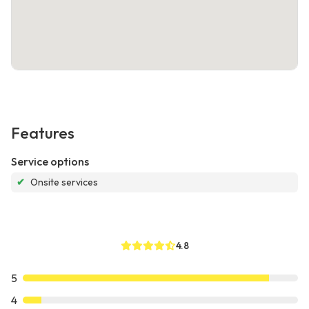
Features
Service options
✔
Onsite services
4.8
5
4