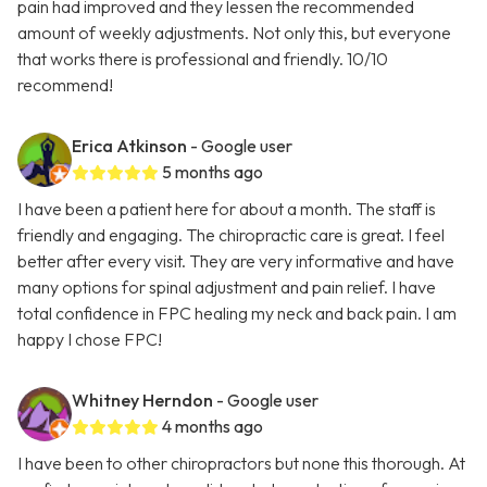
pain had improved and they lessen the recommended
amount of weekly adjustments. Not only this, but everyone
that works there is professional and friendly. 10/10
recommend!
Erica Atkinson
- Google user
5 months ago
I have been a patient here for about a month. The staff is
friendly and engaging. The chiropractic care is great. I feel
better after every visit. They are very informative and have
many options for spinal adjustment and pain relief. I have
total confidence in FPC healing my neck and back pain. I am
happy I chose FPC!
Whitney Herndon
- Google user
4 months ago
I have been to other chiropractors but none this thorough. At