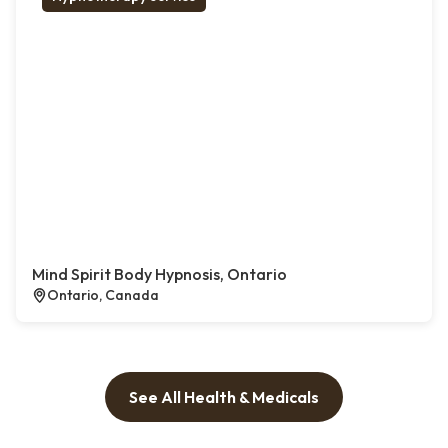
Mind Spirit Body Hypnosis, Ontario
Ontario, Canada
See All Health & Medicals