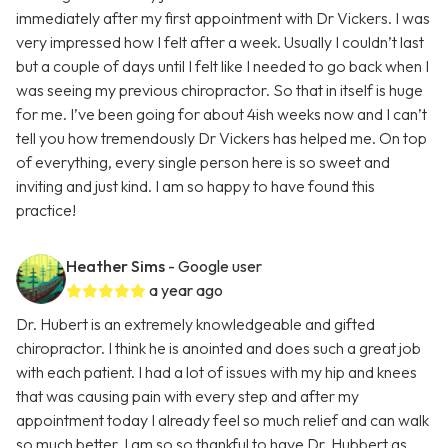
immediately after my first appointment with Dr Vickers. I was
very impressed how I felt after a week. Usually I couldn’t last
but a couple of days until I felt like I needed to go back when I
was seeing my previous chiropractor. So that in itself is huge
for me. I’ve been going for about 4ish weeks now and I can’t
tell you how tremendously Dr Vickers has helped me. On top
of everything, every single person here is so sweet and
inviting and just kind. I am so happy to have found this
practice!
Heather Sims
- Google user
a year ago
Dr. Hubert is an extremely knowledgeable and gifted
chiropractor. I think he is anointed and does such a great job
with each patient. I had a lot of issues with my hip and knees
that was causing pain with every step and after my
appointment today I already feel so much relief and can walk
so much better. I am so so thankful to have Dr. Hubbert as