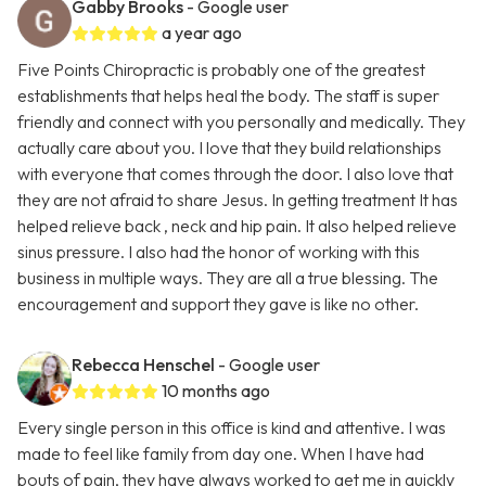
Gabby Brooks
- Google user
a year ago
Five Points Chiropractic is probably one of the greatest
establishments that helps heal the body. The staff is super
friendly and connect with you personally and medically. They
actually care about you. I love that they build relationships
with everyone that comes through the door. I also love that
they are not afraid to share Jesus. In getting treatment It has
helped relieve back , neck and hip pain. It also helped relieve
sinus pressure. I also had the honor of working with this
business in multiple ways. They are all a true blessing. The
encouragement and support they gave is like no other.
Rebecca Henschel
- Google user
10 months ago
Every single person in this office is kind and attentive. I was
made to feel like family from day one. When I have had
bouts of pain, they have always worked to get me in quickly