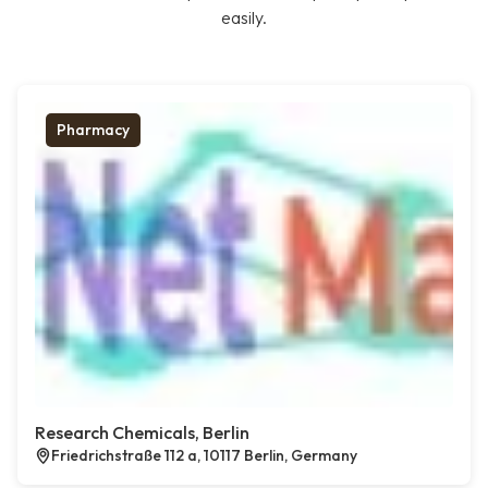
easily.
Pharmacy
Research Chemicals, Berlin
Friedrichstraße 112 a, 10117 Berlin, Germany