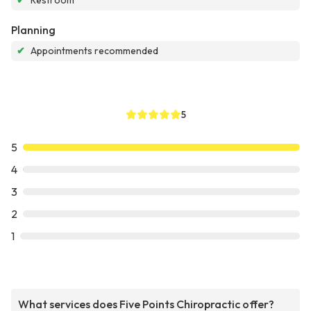
✔
Restroom
Planning
✔
Appointments recommended
5
5
4
3
2
1
What services does Five Points Chiropractic offer?