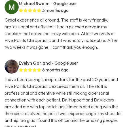
Michael Swaim
- Google user
3 months ago
Great experience all around. The staff is very friendly,
professional and efficient. I had a pinched nerve in my
shoulder that drove me crazy with pain. After two visits at
Five Points Chiropractic and it was hardly noticeable. After
two weeks it was gone. I can't thank you enough.
Evelyn Garland
- Google user
6 months ago
I have been seeing chiropractors for the past 20 years and
Five Points Chiropractic exceeds them all. The staff is
professional and attentive while still making a personal
connection with each patient. Dr. Huppert and Dr.Vickers
provided me with top notch adjustments and along with the
therapies resolved the pain I was experiencing in my shoulder
and hip! So glad I found this office and the amazing people