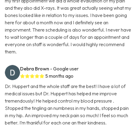
my first appointment we did a whole evaluation of my pain
and they also did X-rays. It was great actually seeing what my
bones looked like in relation to my issues. I have been going
here for about a month now and I definitely see an
imporvment. There scheduling is also wonderful. I never have
to wait longer than a couple of days for an appointment and
everyone on staff is wonderful. I would highly recommend
them.
Debra Brown
- Google user
5 months ago
Dr. Huppert and the whole staff are the best! I have a lot of
medical issues but Dr. Huppert has helped me improve
tremendously! He helped control my blood pressure .
Stopped the tingling an numbness in my hands, stopped pain
in my hip. An improved my neck pain so much! I feel so much
better. I’m thankful for each one an their kindness.