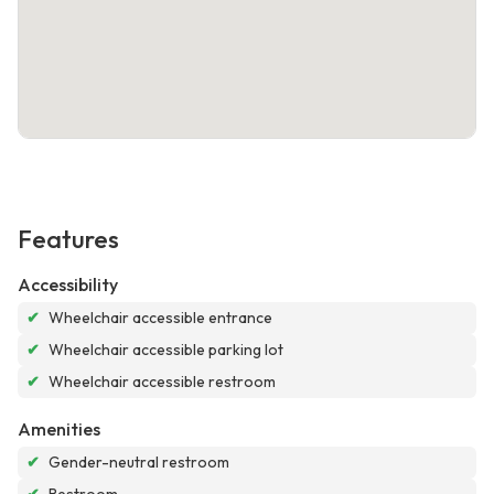
Features
Accessibility
✔
Wheelchair accessible entrance
✔
Wheelchair accessible parking lot
✔
Wheelchair accessible restroom
Amenities
✔
Gender-neutral restroom