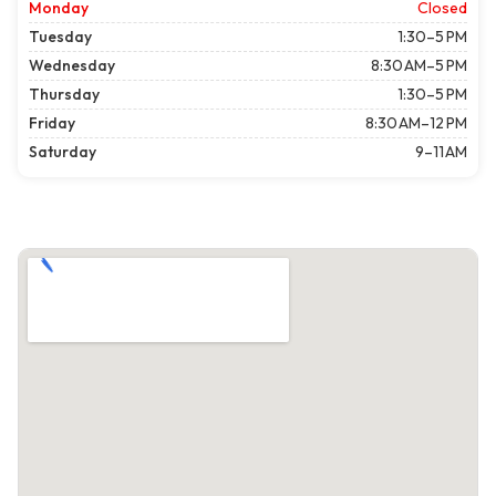
Monday
Closed
Tuesday
1:30–5 PM
Wednesday
8:30 AM–5 PM
Thursday
1:30–5 PM
Friday
8:30 AM–12 PM
Saturday
9–11 AM