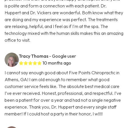
is polite and form a connection with each patient. Dr.
Huppert and Dr. Vickers are wonderful. Both know what they
are doing and my experience was perfect. The treatments
are relaxing, helpful, and I feel as if I'm at the spa. The
technology mixed with the human skills makes this an amazing
office to visit.
Tracy Thomas
- Google user
10 months ago
I cannot say enough good about Five Points Chiropractic in
Athens, GA! I am old enough to remember what good
customer service feels like. The absolute best medical care
I’ve ever received. Honest, professional, and respectful. I’ve
been a patient for over a year and had not a single negative
experience. Thank you, Dr. Huppert and every single staff
member! If I could host a party in their honor, I w!!!!