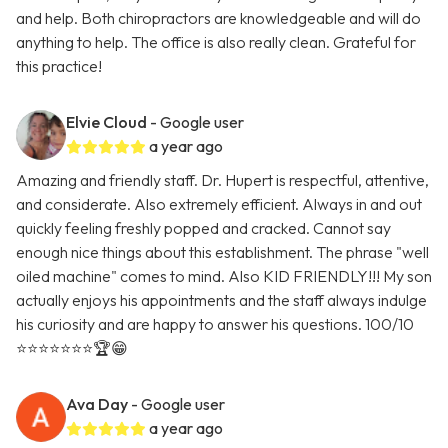
and help. Both chiropractors are knowledgeable and will do
anything to help. The office is also really clean. Grateful for
this practice!
Elvie Cloud
- Google user
a year ago
Amazing and friendly staff. Dr. Hupert is respectful, attentive,
and considerate. Also extremely efficient. Always in and out
quickly feeling freshly popped and cracked. Cannot say
enough nice things about this establishment. The phrase "well
oiled machine" comes to mind. Also KID FRIENDLY!!! My son
actually enjoys his appointments and the staff always indulge
his curiosity and are happy to answer his questions. 100/10
⭐️⭐️⭐️⭐️⭐️⭐️⭐️🏆😁
Ava Day
- Google user
a year ago