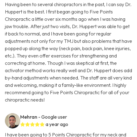
Having been to several chiropractors in the past, I can say Dr.
Huppert is the best. I first began going to Five Points
Chiropractic a little over six months ago when I was having
jaw trouble. After just two visits, Dr. Huppert was able to get
it back to normal, and I have been going for regular
adjustments not only for my TMJ but also problems that have
popped up along the way (neck pain, back pain, knee injuries,
etc.). They even offer exercises for strengthening and
correcting at home. Though I was skeptical at first, the
activator method works really well and Dr. Huppert does add
by-hand adjustments when needed. The staff are all very kind
and welcoming, making it a family-like environment. I highly
recommend going to Five Points Chiropractic for all of your
chiropractic needs!
Mehran
- Google user
a year ago
I have been going to 5 Points Chiropractic for my neck and