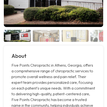
About
Five Points Chiropractic in Athens, Georgia, offers
a comprehensive range of chiropractic services to
promote overall wellness and pain relief. Their
expert team provides personalized care, focusing
on each patient's unique needs. With a commitment
to delivering high-quality, patient-centered care,
Five Points Chiropractic has become a trusted
name in the community, helping individuals achieve