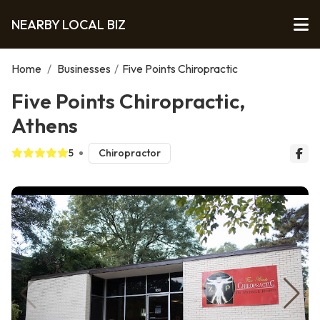
NEARBY LOCAL BIZ
Home
/
Businesses
/
Five Points Chiropractic
Five Points Chiropractic,
Athens
5
Chiropractor