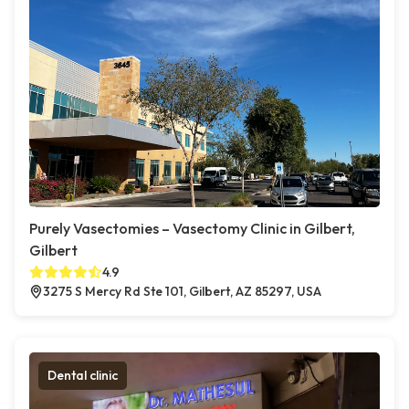
Purely Vasectomies – Vasectomy Clinic in Gilbert,
Gilbert
4.9
3275 S Mercy Rd Ste 101, Gilbert, AZ 85297, USA
Dental clinic