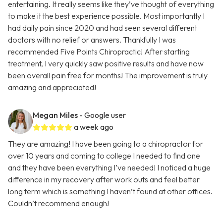
entertaining. It really seems like they’ve thought of everything
to make it the best experience possible. Most importantly I
had daily pain since 2020 and had seen several different
doctors with no relief or answers. Thankfully I was
recommended Five Points Chiropractic! After starting
treatment, I very quickly saw positive results and have now
been overall pain free for months! The improvement is truly
amazing and appreciated!
Megan Miles
- Google user
a week ago
They are amazing! I have been going to a chiropractor for
over 10 years and coming to college I needed to find one
and they have been everything I’ve needed! I noticed a huge
difference in my recovery after work outs and feel better
long term which is something I haven’t found at other offices.
Couldn’t recommend enough!