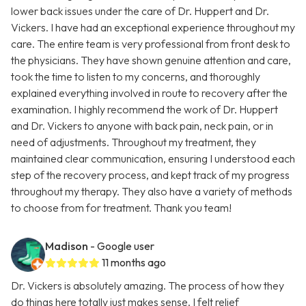
lower back issues under the care of Dr. Huppert and Dr.
Vickers. I have had an exceptional experience throughout my
care. The entire team is very professional from front desk to
the physicians. They have shown genuine attention and care,
took the time to listen to my concerns, and thoroughly
explained everything involved in route to recovery after the
examination. I highly recommend the work of Dr. Huppert
and Dr. Vickers to anyone with back pain, neck pain, or in
need of adjustments. Throughout my treatment, they
maintained clear communication, ensuring I understood each
step of the recovery process, and kept track of my progress
throughout my therapy. They also have a variety of methods
to choose from for treatment. Thank you team!
Madison
- Google user
11 months ago
Dr. Vickers is absolutely amazing. The process of how they
do things here totally just makes sense. I felt relief