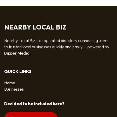
NEARBY LOCAL BIZ
Nearby Local Biz is a top-rated directory connecting users
to trusted local businesses quickly and easily — powered by
Bipper Media
QUICK LINKS
Home
Businesses
Decided to be included here?