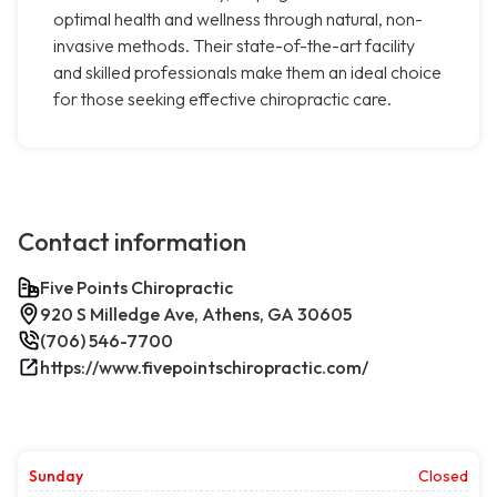
optimal health and wellness through natural, non-
invasive methods. Their state-of-the-art facility
and skilled professionals make them an ideal choice
for those seeking effective chiropractic care.
Contact information
Five Points Chiropractic
920 S Milledge Ave, Athens, GA 30605
(706) 546-7700
https://www.fivepointschiropractic.com/
Sunday
Closed