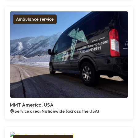
Ambulance service
MMT America, USA
Service area: Nationwide (across the USA)