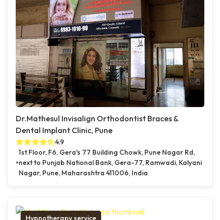
Dr.Mathesul Invisalign Orthodontist Braces &
Dental Implant Clinic, Pune
4.9
1st Floor, F6, Gera's 77 Building Chowk, Pune Nagar Rd,
next to Punjab National Bank, Gera-77, Ramwadi, Kalyani
Nagar, Pune, Maharashtra 411006, India
Hypnotherapy service