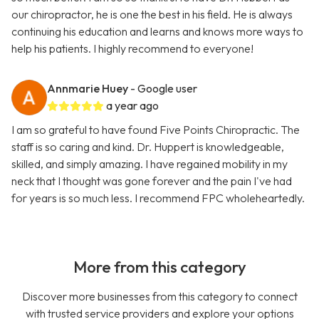
our chiropractor, he is one the best in his field. He is always
continuing his education and learns and knows more ways to
help his patients. I highly recommend to everyone!
Annmarie Huey
- Google user
a year ago
I am so grateful to have found Five Points Chiropractic. The
staff is so caring and kind. Dr. Huppert is knowledgeable,
skilled, and simply amazing. I have regained mobility in my
neck that I thought was gone forever and the pain I've had
for years is so much less. I recommend FPC wholeheartedly.
More from this category
Discover more businesses from this category to connect
with trusted service providers and explore your options