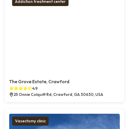
Addiction treatment center
The Grove Estate, Crawford
4.9
25 Onnie Colquitt Rd, Crawford, GA 30630, USA
Vasectomy clinic