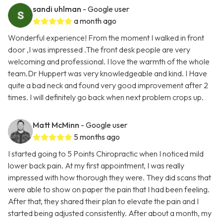
sandi uhlman
- Google user
a month ago
Wonderful experience! From the moment I walked in front
door ,I was impressed .The front desk people are very
welcoming and professional. I love the warmth of the whole
team.Dr Huppert was very knowledgeable and kind. I Have
quite a bad neck and found very good improvement after 2
times. I will definitely go back when next problem crops up.
Matt McMinn
- Google user
5 months ago
I started going to 5 Points Chiropractic when I noticed mild
lower back pain. At my first appointment, I was really
impressed with how thorough they were. They did scans that
were able to show on paper the pain that I had been feeling.
After that, they shared their plan to elevate the pain and I
started being adjusted consistently. After about a month, my