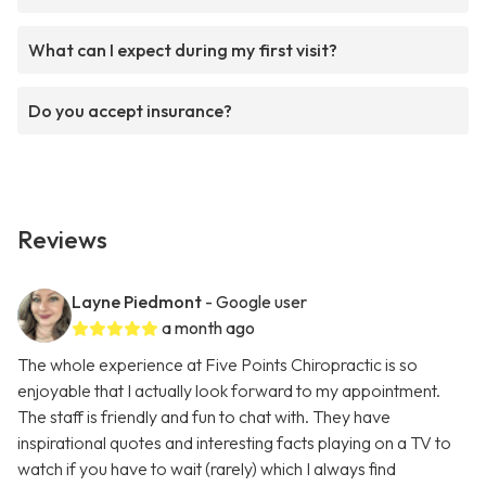
What can I expect during my first visit?
Do you accept insurance?
Reviews
Layne Piedmont
- Google user
a month ago
The whole experience at Five Points Chiropractic is so
enjoyable that I actually look forward to my appointment.
The staff is friendly and fun to chat with. They have
inspirational quotes and interesting facts playing on a TV to
watch if you have to wait (rarely) which I always find