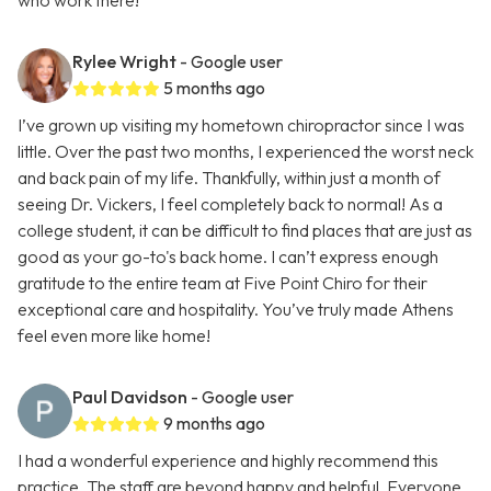
who work there!
Rylee Wright
- Google user
5 months ago
I’ve grown up visiting my hometown chiropractor since I was
little. Over the past two months, I experienced the worst neck
and back pain of my life. Thankfully, within just a month of
seeing Dr. Vickers, I feel completely back to normal! As a
college student, it can be difficult to find places that are just as
good as your go-to's back home. I can’t express enough
gratitude to the entire team at Five Point Chiro for their
exceptional care and hospitality. You’ve truly made Athens
feel even more like home!
Paul Davidson
- Google user
9 months ago
I had a wonderful experience and highly recommend this
practice. The staff are beyond happy and helpful. Everyone