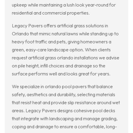
upkeep while maintaining a lush look year-round for
residential and commercial properties.
Legacy Pavers offers artificial grass solutions in
Orlando that mimic natural lawns while standing up to
heavy foot traffic and pets, giving homeowners a
green, easy-care landscape option. When clients
request artificial grass orlando installations we advise
on pile height, infill choices and drainage so the
surface performs well and looks great for years.
We specialize in orlando pool pavers that balance
safety, aesthetics and durability, selecting materials
that resist heat and provide slip resistance around wet
areas. Legacy Pavers designs cohesive pool decks
that integrate with landscaping and manage grading,
coping and drainage to ensure a comfortable, long-