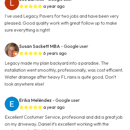
a year ago
I've used Legacy Pavers for two jobs and have been very
pleased. Good quality work with great follow up to make
sure everything is right!
Susan Sackett MBA
- Google user
6 years ago
Legacy made my plain backyard into a paradise. The
installation went smoothly, professionally, was cost efficient.
Water drainage after heavy FL rains is quite good. Don't
look anywhere else!
Erika Meléndez
- Google user
a year ago
Excellent Costumer Service, profesional and did a great job
on my driveway. Daniel it’s excellent working with the