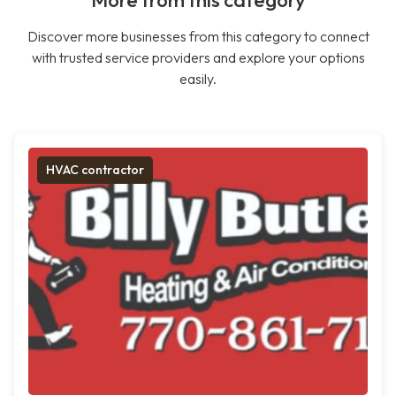
More from this category
Discover more businesses from this category to connect
with trusted service providers and explore your options
easily.
HVAC contractor