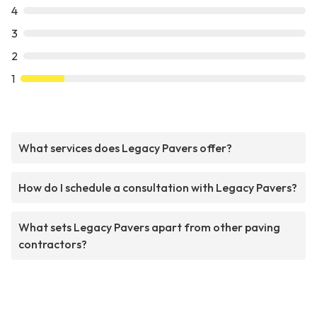
4
3
2
1
What services does Legacy Pavers offer?
How do I schedule a consultation with Legacy Pavers?
What sets Legacy Pavers apart from other paving
contractors?