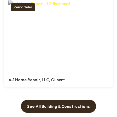
Remodeler
A-1 Home Repair, LLC, Gilbert
See All Building & Constructions