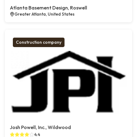
Atlanta Basement Design, Roswell
Greater Atlanta, United States
Construction company
Josh Powell, Inc., Wildwood
4.4