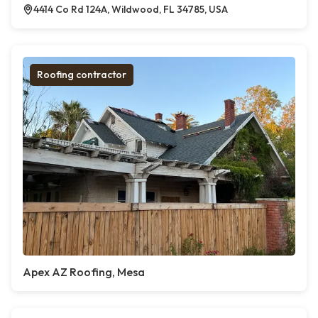
4414 Co Rd 124A, Wildwood, FL 34785, USA
Roofing contractor
Apex AZ Roofing, Mesa