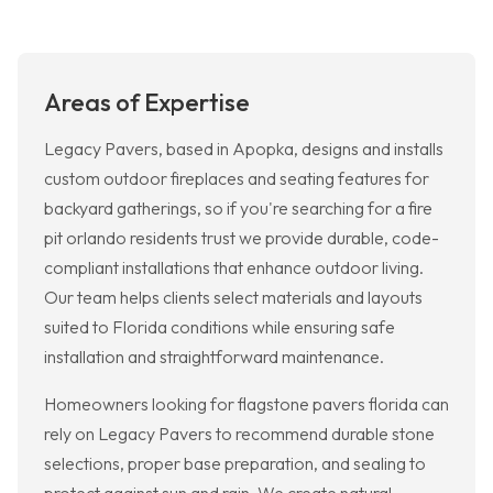
Areas of Expertise
Legacy Pavers, based in Apopka, designs and installs
custom outdoor fireplaces and seating features for
backyard gatherings, so if you're searching for a fire
pit orlando residents trust we provide durable, code-
compliant installations that enhance outdoor living.
Our team helps clients select materials and layouts
suited to Florida conditions while ensuring safe
installation and straightforward maintenance.
Homeowners looking for flagstone pavers florida can
rely on Legacy Pavers to recommend durable stone
selections, proper base preparation, and sealing to