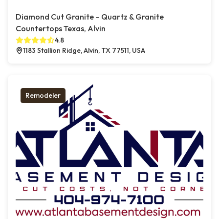
Diamond Cut Granite – Quartz & Granite
Countertops Texas, Alvin
4.8
1183 Stallion Ridge, Alvin, TX 77511, USA
Remodeler