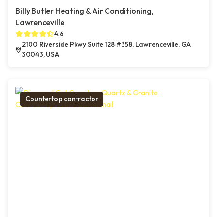
Billy Butler Heating & Air Conditioning,
Lawrenceville
4.6
2100 Riverside Pkwy Suite 128 #358, Lawrenceville, GA
30043, USA
Countertop contractor