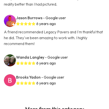
reality better than I had pictured.
Jason Burrows
- Google user
6 years ago
A friend recommended Legacy Pavers and I'm thankful that
he did. They've been amazing to work with. I highly
recommend them!
Wanda Langley
- Google user
6 years ago
Brooks Yadon
- Google user
6 years ago