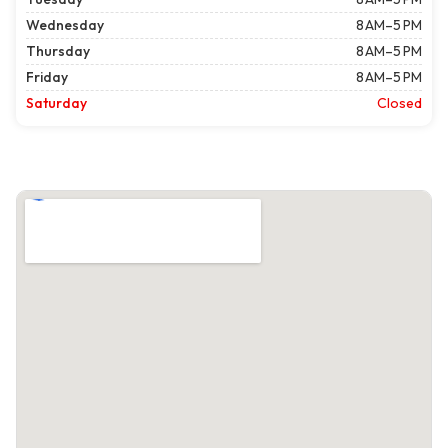
Wednesday
8 AM–5 PM
Thursday
8 AM–5 PM
Friday
8 AM–5 PM
Saturday
Closed