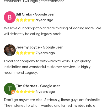
costumers. I will highlight recommend
Bill Crebs
- Google user
a year ago
We love our back patio and are thinking of adding more. We
will definitely be calling legacy back
Jeremy Joyce
- Google user
7 years ago
Excellent company to with which to work. High quality
installation and wonderful customer service. I'd highly
recommend Legacy.
Tim Starnes
- Google user
4 years ago
Don't go anywhere else. Seriously, these guys are fantastic!
They listened to what I wanted and turned my idea into a