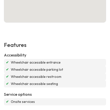
Features
Accessibility
✔
Wheelchair accessible entrance
✔
Wheelchair accessible parking lot
✔
Wheelchair accessible restroom
✔
Wheelchair accessible seating
Service options
✔
Onsite services