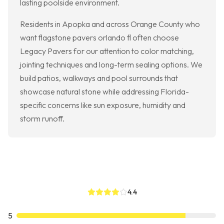
lasting poolside environment.
Residents in Apopka and across Orange County who
want flagstone pavers orlando fl often choose
Legacy Pavers for our attention to color matching,
jointing techniques and long-term sealing options. We
build patios, walkways and pool surrounds that
showcase natural stone while addressing Florida-
specific concerns like sun exposure, humidity and
storm runoff.
4.4
5