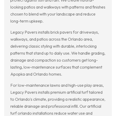
protect against sun and rain. We create natural-
looking patios and walkways with patterns and finishes
chosen to blend with your landscape and reduce
long-term upkeep.
Legacy Pavers installs brick pavers for driveways,
walkways, and patios across the Orlando area,
delivering classic styling with durable, interlocking
patterns that stand up to daily use. We handle grading,
drainage and compaction so customers get long-
lasting, low-maintenance surfaces that complement
Apopka and Orlando homes.
For low-maintenance lawns and high-use play areas,
Legacy Pavers installs premium artificial turf tailored
to Orlando's climate, providing a realistic appearance,
reliable drainage and professional infill. Our artificial
turf orlando installations reduce water use and