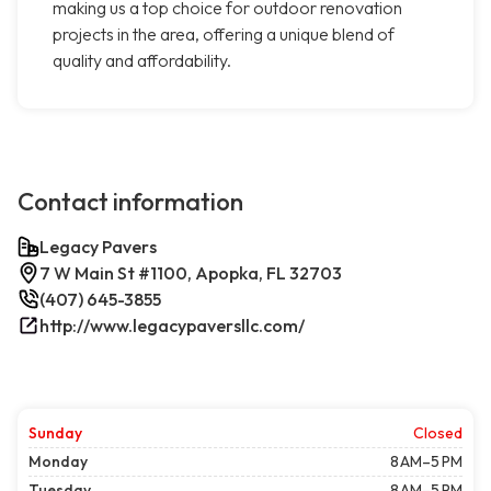
making us a top choice for outdoor renovation
projects in the area, offering a unique blend of
quality and affordability.
Contact information
Legacy Pavers
7 W Main St #1100, Apopka, FL 32703
(407) 645-3855
http://www.legacypaversllc.com/
Sunday
Closed
Monday
8 AM–5 PM
Tuesday
8 AM–5 PM