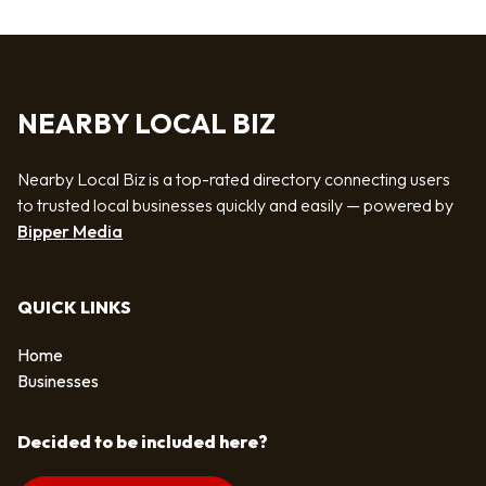
NEARBY LOCAL BIZ
Nearby Local Biz is a top-rated directory connecting users
to trusted local businesses quickly and easily — powered by
Bipper Media
QUICK LINKS
Home
Businesses
Decided to be included here?