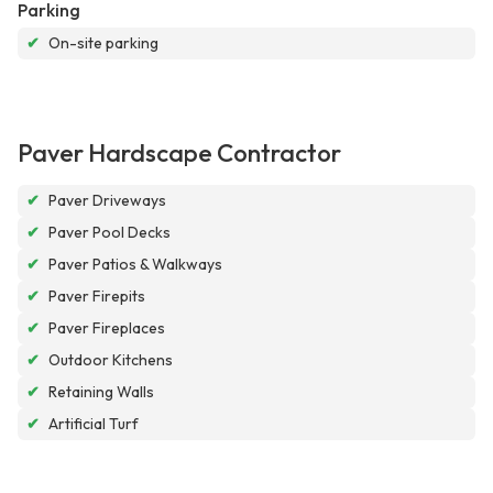
Parking
✔
On-site parking
Paver Hardscape Contractor
✔
Paver Driveways
✔
Paver Pool Decks
✔
Paver Patios & Walkways
✔
Paver Firepits
✔
Paver Fireplaces
✔
Outdoor Kitchens
✔
Retaining Walls
✔
Artificial Turf