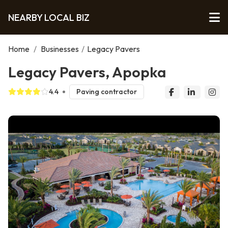
NEARBY LOCAL BIZ
Home
/
Businesses
/
Legacy Pavers
Legacy Pavers, Apopka
4.4
Paving contractor