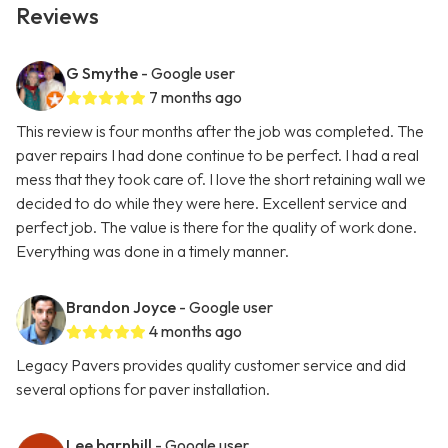
Reviews
G Smythe
- Google user
7 months ago
This review is four months after the job was completed. The
paver repairs I had done continue to be perfect. I had a real
mess that they took care of. I love the short retaining wall we
decided to do while they were here. Excellent service and
perfect job. The value is there for the quality of work done.
Everything was done in a timely manner.
Brandon Joyce
- Google user
4 months ago
Legacy Pavers provides quality customer service and did
several options for paver installation.
Lee barnhill
- Google user