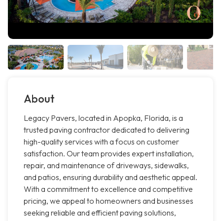
About
Legacy Pavers, located in Apopka, Florida, is a
trusted paving contractor dedicated to delivering
high-quality services with a focus on customer
satisfaction. Our team provides expert installation,
repair, and maintenance of driveways, sidewalks,
and patios, ensuring durability and aesthetic appeal.
With a commitment to excellence and competitive
pricing, we appeal to homeowners and businesses
seeking reliable and efficient paving solutions,